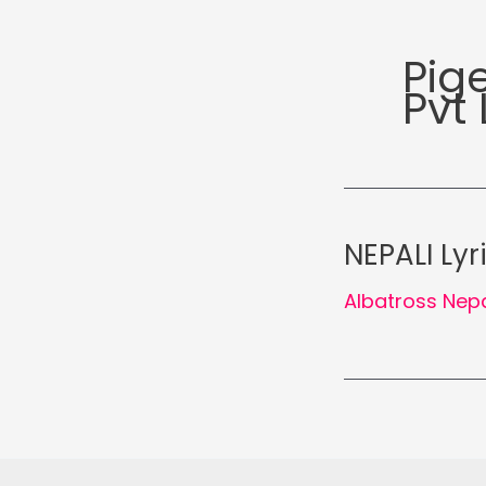
Pig
Pvt 
NEPALI Lyr
Albatross Nep