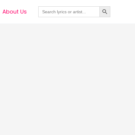
Search Button
Search
About Us
for: