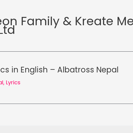
eon Family & Kreate M
Ltd
ics in English – Albatross Nepal
al
,
Lyrics