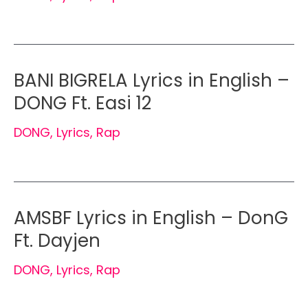
BANI BIGRELA Lyrics in English –
DONG Ft. Easi 12
DONG
,
Lyrics
,
Rap
AMSBF Lyrics in English – DonG
Ft. Dayjen
DONG
,
Lyrics
,
Rap