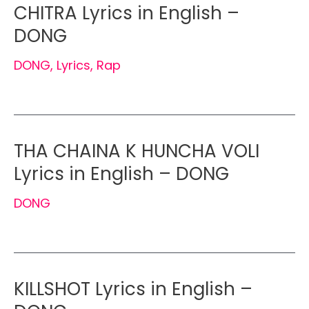
CHITRA Lyrics in English –
DONG
DONG
,
Lyrics
,
Rap
THA CHAINA K HUNCHA VOLI
Lyrics in English – DONG
DONG
KILLSHOT Lyrics in English –