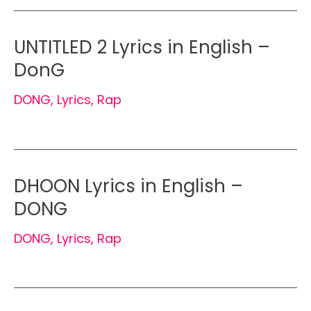
UNTITLED 2 Lyrics in English –
DonG
DONG
,
Lyrics
,
Rap
DHOON Lyrics in English –
DONG
DONG
,
Lyrics
,
Rap