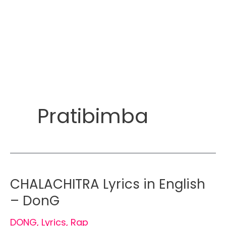
Pratibimba
CHALACHITRA Lyrics in English
– DonG
DONG
,
Lyrics
,
Rap