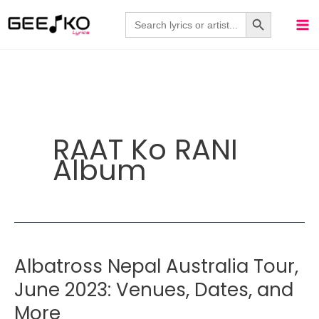
Skip
Search Button
Search
for:
to
content
RAAT Ko RANI
Album
Albatross Nepal Australia Tour,
June 2023: Venues, Dates, and
More