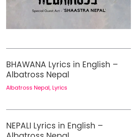
BHAWANA Lyrics in English –
Albatross Nepal
Albatross Nepal
,
Lyrics
NEPALI Lyrics in English –
Albatross Nepal