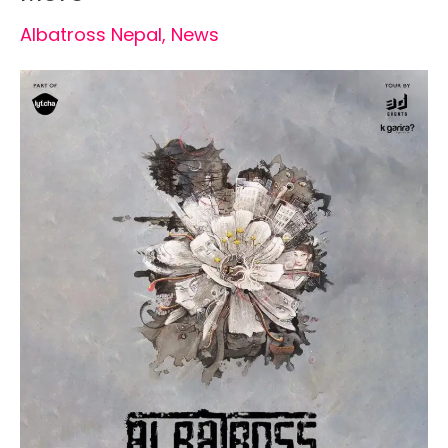
Albatross Nepal
,
News