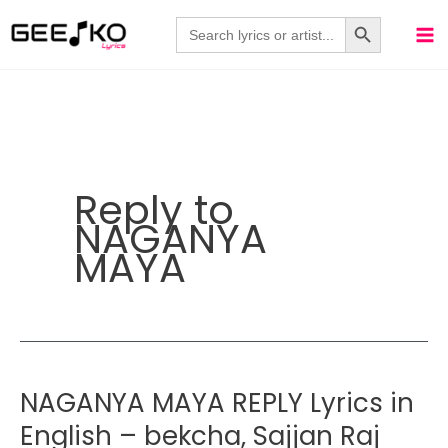
Skip
Search Button
Search
for:
to
content
Reply to
NAGANYA
MAYA
NAGANYA MAYA REPLY Lyrics in
English – bekcha, Sajjan Raj