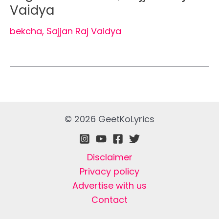
Vaidya
bekcha
,
Sajjan Raj Vaidya
© 2026 GeetKoLyrics
Disclaimer
Privacy policy
Advertise with us
Contact