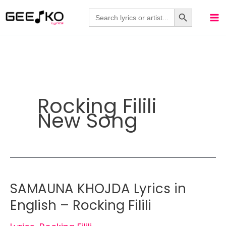
Skip
Search Button
Search
for:
to
content
Rocking Filili
New Song
SAMAUNA KHOJDA Lyrics in
English – Rocking Filili