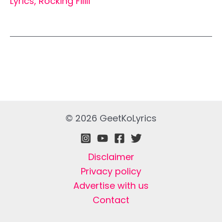
Lyrics
,
Rocking Filili
© 2026 GeetKoLyrics
Disclaimer
Privacy policy
Advertise with us
Contact