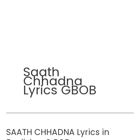
Saath
Chhadna
Lyrics GBOB
SAATH CHHADNA Lyrics in