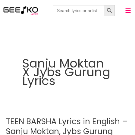
Skip
Search Button
Search
for:
to
content
Sanju Moktan
X Jybs Gurung
Lyrics
TEEN BARSHA Lyrics in English –
Sanju Moktan, Jybs Gurung