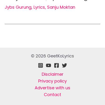
Jybs Gurung
,
Lyrics
,
Sanju Moktan
© 2026 GeetKoLyrics
Disclaimer
Privacy policy
Advertise with us
Contact