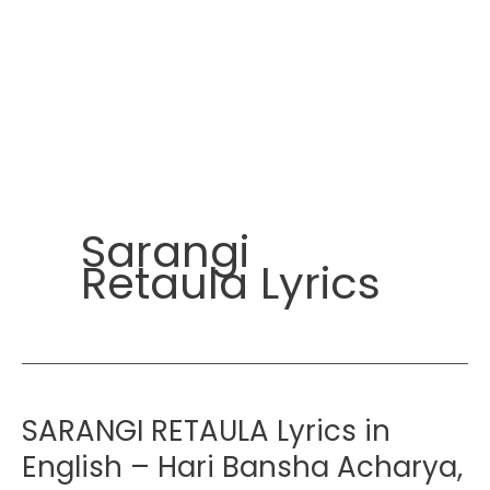
Sarangi
Retaula Lyrics
SARANGI RETAULA Lyrics in
English – Hari Bansha Acharya,