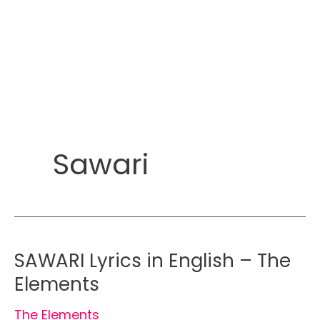
Sawari
SAWARI Lyrics in English – The
Elements
The Elements