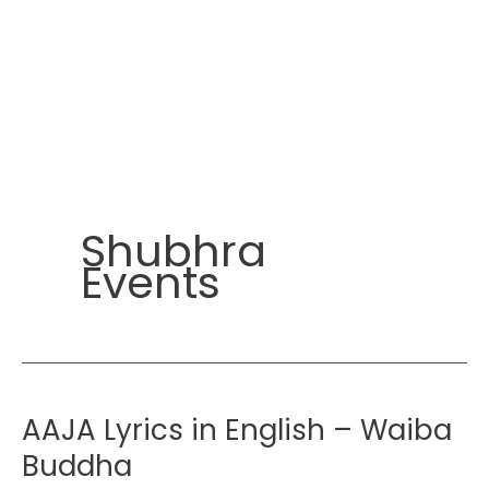
Shubhra
Events
AAJA Lyrics in English – Waiba
Buddha