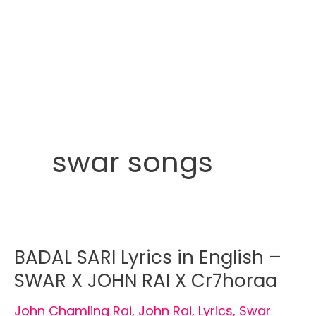
swar songs
BADAL SARI Lyrics in English –
SWAR X JOHN RAI X Cr7horaa
John Chamling Rai
,
John Rai
,
Lyrics
,
Swar