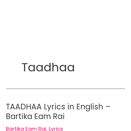
Taadhaa
TAADHAA Lyrics in English –
Bartika Eam Rai
Bartika Eam Rai
,
Lyrics