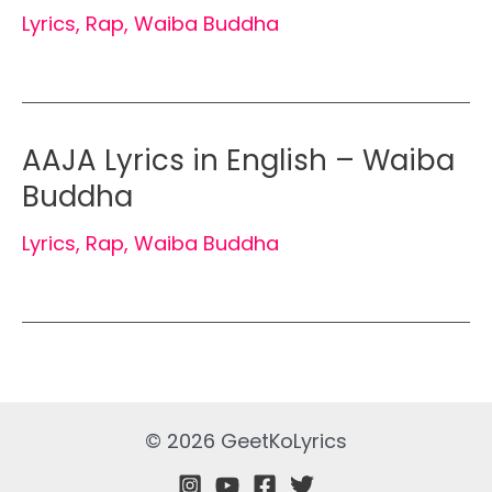
Lyrics
,
Rap
,
Waiba Buddha
AAJA Lyrics in English – Waiba
Buddha
Lyrics
,
Rap
,
Waiba Buddha
© 2026 GeetKoLyrics