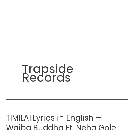
Trapside
Records
TIMILAI Lyrics in English –
Waiba Buddha Ft. Neha Gole