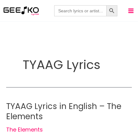
Skip
Search Button
Search
for:
to
content
TYAAG Lyrics
TYAAG Lyrics in English – The
Elements
The Elements