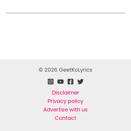
© 2026 GeetKoLyrics
Disclaimer
Privacy policy
Advertise with us
Contact