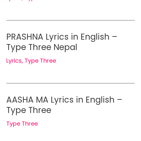
PRASHNA Lyrics in English –
Type Three Nepal
Lyrics
,
Type Three
AASHA MA Lyrics in English –
Type Three
Type Three