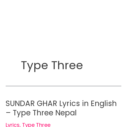
Type Three
SUNDAR GHAR Lyrics in English
– Type Three Nepal
Lyrics
,
Type Three