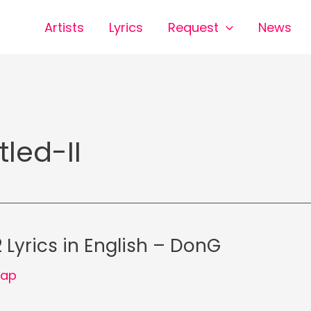
Artists
Lyrics
Request
News
tled-II
 Lyrics in English – DonG
Rap