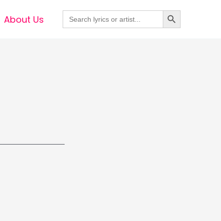
Search Button
Search
About Us
for: