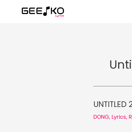
Skip
to
content
Unti
UNTITLED 2
DONG
,
Lyrics
,