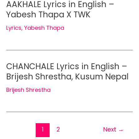
AAKHALE Lyrics in English –
Yabesh Thapa X TWK
Lyrics
,
Yabesh Thapa
CHANCHALE Lyrics in English –
Brijesh Shrestha, Kusum Nepal
Brijesh Shrestha
1
2
Next
→