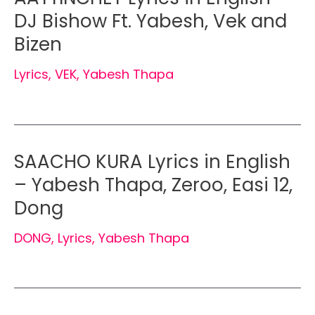
DJ Bishow Ft. Yabesh, Vek and
Bizen
Lyrics
,
VEK
,
Yabesh Thapa
SAACHO KURA Lyrics in English
– Yabesh Thapa, Zeroo, Easi 12,
Dong
DONG
,
Lyrics
,
Yabesh Thapa