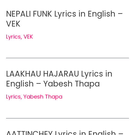
NEPALI FUNK Lyrics in English –
VEK
Lyrics
,
VEK
LAAKHAU HAJARAU Lyrics in
English – Yabesh Thapa
Lyrics
,
Yabesh Thapa
AATTINCHEY Lyrics in English –