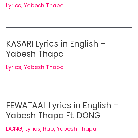
Lyrics
,
Yabesh Thapa
KASARI Lyrics in English –
Yabesh Thapa
Lyrics
,
Yabesh Thapa
FEWATAAL Lyrics in English –
Yabesh Thapa Ft. DONG
DONG
,
Lyrics
,
Rap
,
Yabesh Thapa