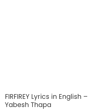
FIRFIREY Lyrics in English –
Yabesh Thapa