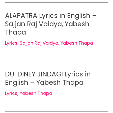
ALAPATRA Lyrics in English –
Sajjan Raj Vaidya, Yabesh
Thapa
Lyrics
,
Sajjan Raj Vaidya
,
Yabesh Thapa
DUI DINEY JINDAGI Lyrics in
English – Yabesh Thapa
Lyrics
,
Yabesh Thapa