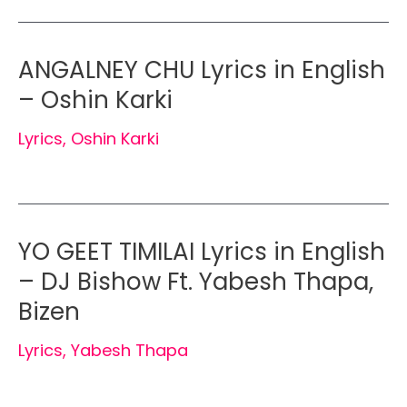
ANGALNEY CHU Lyrics in English
– Oshin Karki
Lyrics
,
Oshin Karki
YO GEET TIMILAI Lyrics in English
– DJ Bishow Ft. Yabesh Thapa,
Bizen
Lyrics
,
Yabesh Thapa