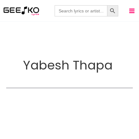
Skip
Search Button
Search
for:
to
content
Yabesh Thapa