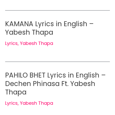
KAMANA Lyrics in English –
Yabesh Thapa
Lyrics
,
Yabesh Thapa
PAHILO BHET Lyrics in English –
Dechen Phinasa Ft. Yabesh
Thapa
Lyrics
,
Yabesh Thapa