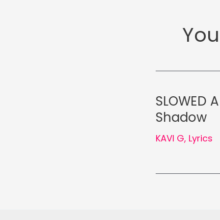
You
SLOWED AN
Shadow
KAVI G
,
Lyrics