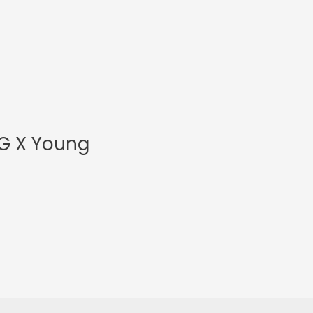
 G X Young