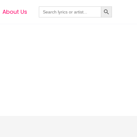
Search Button
Search
About Us
for: