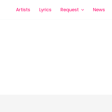
Artists
Lyrics
Request
News