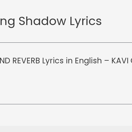
ng Shadow Lyrics
D REVERB Lyrics in English – KAVI