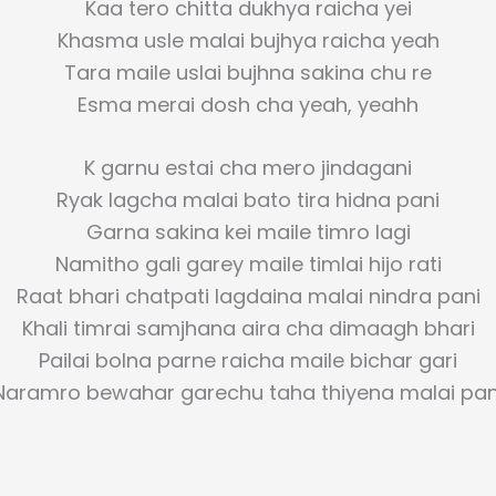
Kaa tero chitta dukhya raicha yei
Khasma usle malai bujhya raicha yeah
Tara maile uslai bujhna sakina chu re
Esma merai dosh cha yeah, yeahh
K garnu estai cha mero jindagani
Ryak lagcha malai bato tira hidna pani
Garna sakina kei maile timro lagi
Namitho gali garey maile timlai hijo rati
Raat bhari chatpati lagdaina malai nindra pani
Khali timrai samjhana aira cha dimaagh bhari
Pailai bolna parne raicha maile bichar gari
Naramro bewahar garechu taha thiyena malai pan