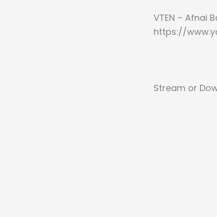
VTEN – Afnai B
https://www.
Stream or Dow