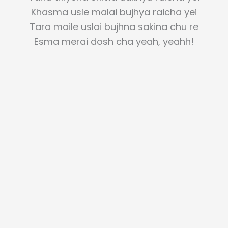
Khasma usle malai bujhya raicha yei
Tara maile uslai bujhna sakina chu re
Esma merai dosh cha yeah, yeahh!