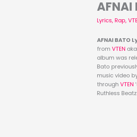
AFNAI 
Lyrics
,
Rap
,
VT
AFNAI BATO Lyr
from
VTEN
aka 
album was rele
Bato previously
music video b
through
VTEN
Ruthless Beatz