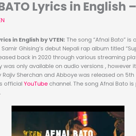
BATO Lyrics in English 
EN
ics in English by VTEN:
The song “Afnai Bato” is 
Samir Ghising’s debut Nepali rap album titled “Su
ased back in 2020 through various streaming pla
 was only available on audio versions , however its
y Rajiv Sherchan and Abboye was released on 5th
‘s official
YouTube
channel. The song Afnai Bato i
.