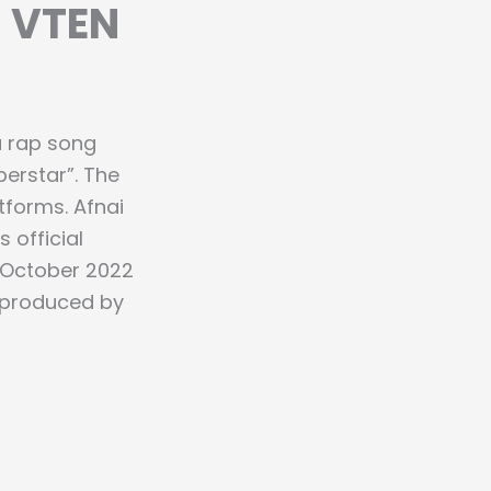
– VTEN
a rap song
perstar”. The
tforms. Afnai
 official
 October 2022
s produced by