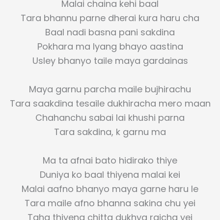
Malai chaina kehi baal
Tara bhannu parne dherai kura haru cha
Baal nadi basna pani sakdina
Pokhara ma lyang bhayo aastina
Usley bhanyo taile maya gardainas
Maya garnu parcha maile bujhirachu
Tara saakdina tesaile dukhiracha mero maan
Chahanchu sabai lai khushi parna
Tara sakdina, k garnu ma
Ma ta afnai bato hidirako thiye
Duniya ko baal thiyena malai kei
Malai aafno bhanyo maya garne haru le
Tara maile afno bhanna sakina chu yei
Taha thiyena chitta dukhya raicha yei