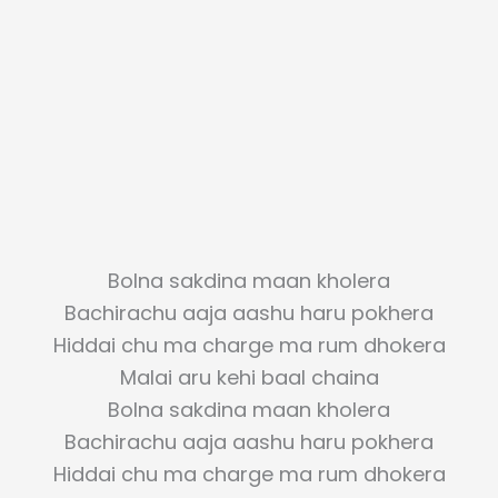
Bolna sakdina maan kholera
Bachirachu aaja aashu haru pokhera
Hiddai chu ma charge ma rum dhokera
Malai aru kehi baal chaina
Bolna sakdina maan kholera
Bachirachu aaja aashu haru pokhera
Hiddai chu ma charge ma rum dhokera