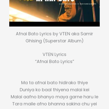
Afnai Bato Lyrics by VTEN aka Samir
Ghising (Superstar Album)
VTEN Lyrics
“Afnai Bato Lyrics”
Ma ta afnai bato hidirako thiye
Duniya ko baal thiyena malai kei
Malai aafno bhanyo maya garne haru le
Tara maile afno bhanna sakina chu yei