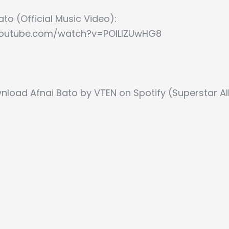
ato (Official Music Video):
youtube.com/watch?v=POlLlZUwHG8
nload Afnai Bato by VTEN on Spotify (Superstar A