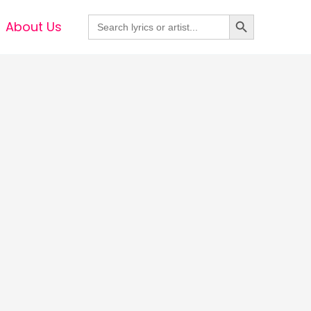
Search Button
Search
About Us
for: