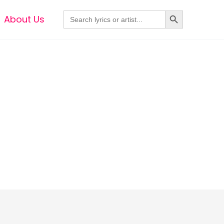
Search Button
Search
About Us
for: