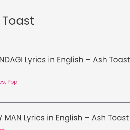
 Toast
NDAGI Lyrics in English – Ash Toas
ics
,
Pop
 MAN Lyrics in English – Ash Toast