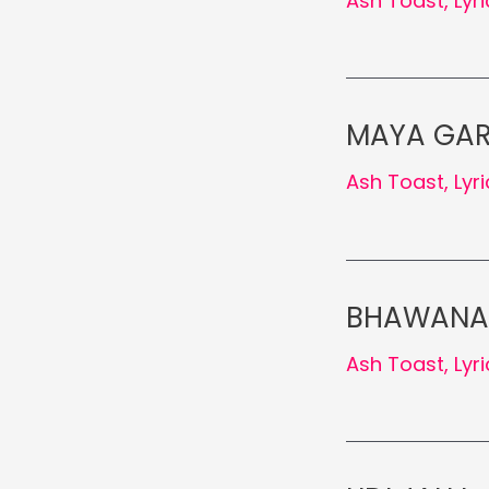
Ash Toast
,
Lyr
MAYA GARN
Ash Toast
,
Lyr
BHAWANA K
Ash Toast
,
Lyr