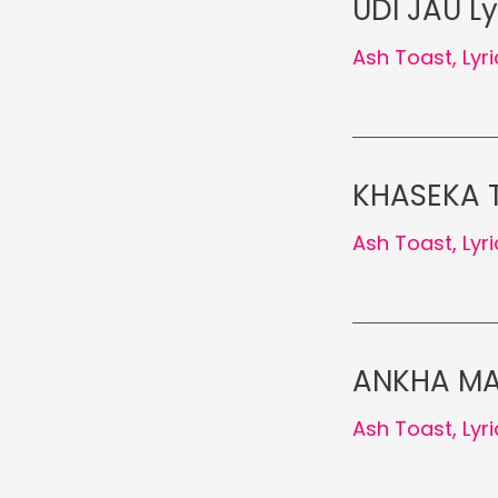
UDI JAU Ly
Ash Toast
,
Lyr
KHASEKA T
Ash Toast
,
Lyr
ANKHA MA 
Ash Toast
,
Lyr