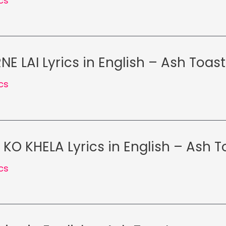
ics
E LAI Lyrics in English – Ash Toast
ics
O KHELA Lyrics in English – Ash T
ics