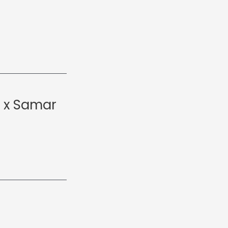
t x Samar