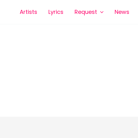
Artists
Lyrics
Request
News