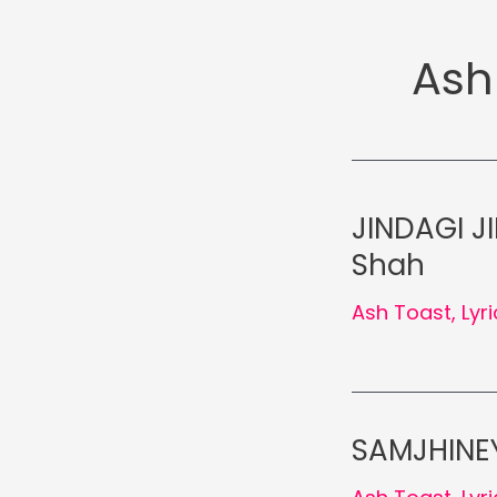
Ash
JINDAGI JI
Shah
Ash Toast
,
Lyr
SAMJHINEY