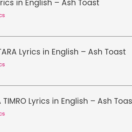
rics in English – Ash Toast
ics
ARA Lyrics in English – Ash Toast
ics
TIMRO Lyrics in English – Ash Toas
ics