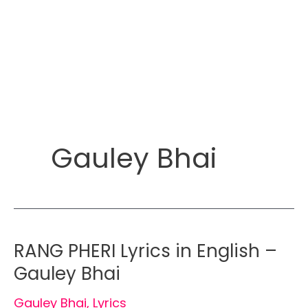
Gauley Bhai
RANG PHERI Lyrics in English –
Gauley Bhai
Gauley Bhai
,
Lyrics