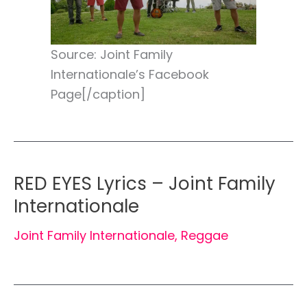
Source: Joint Family
Internationale’s Facebook
Page[/caption]
RED EYES Lyrics – Joint Family
Internationale
Joint Family Internationale
,
Reggae