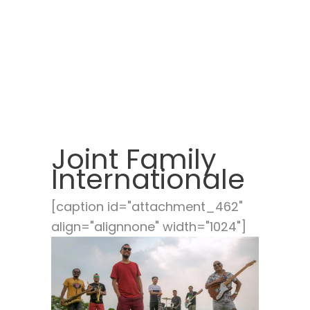
Joint Family
Internationale
[caption id="attachment_462"
align="alignnone" width="1024"]