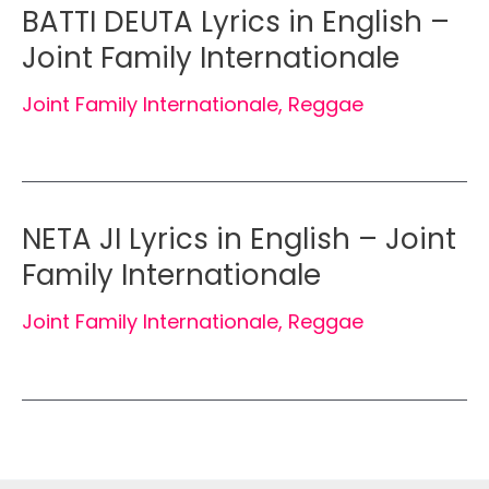
BATTI DEUTA Lyrics in English –
Joint Family Internationale
Joint Family Internationale
,
Reggae
NETA JI Lyrics in English – Joint
Family Internationale
Joint Family Internationale
,
Reggae