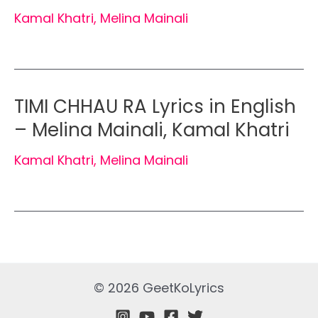
Kamal Khatri
,
Melina Mainali
TIMI CHHAU RA Lyrics in English
– Melina Mainali, Kamal Khatri
Kamal Khatri
,
Melina Mainali
© 2026 GeetKoLyrics