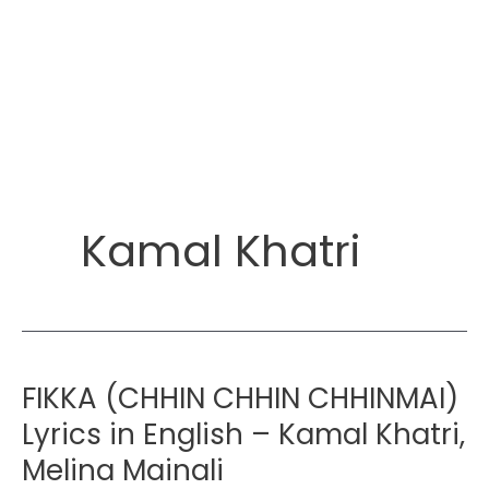
Kamal Khatri
FIKKA (CHHIN CHHIN CHHINMAI)
Lyrics in English – Kamal Khatri,
Melina Mainali