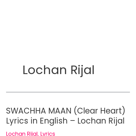
Lochan Rijal
SWACHHA MAAN (Clear Heart)
Lyrics in English – Lochan Rijal
Lochan Rijal
,
Lyrics