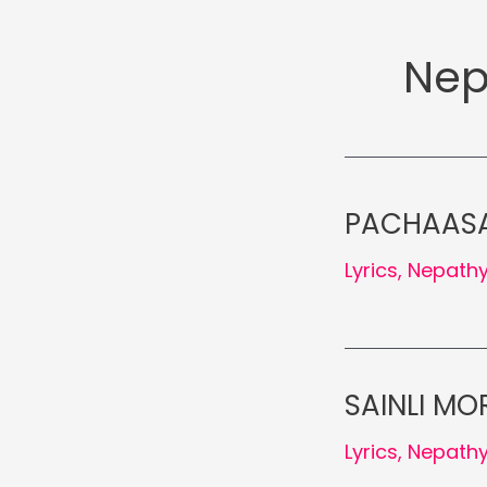
Nep
PACHAASAI
Lyrics
,
Nepath
SAINLI MOR
Lyrics
,
Nepath