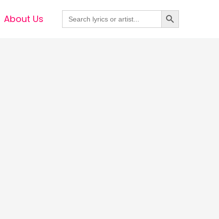
Search Button
Search
About Us
for: