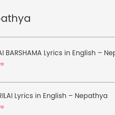
athya
 BARSHAMA Lyrics in English – N
ya
ILAI Lyrics in English – Nepathya
ya