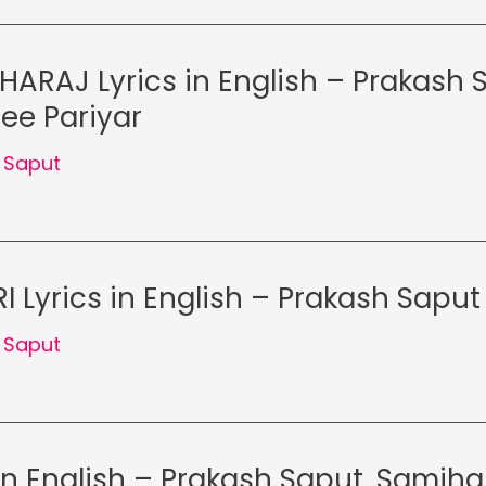
ARAJ Lyrics in English – Prakash 
ee Pariyar
 Saput
 Lyrics in English – Prakash Saput
 Saput
 in English – Prakash Saput, Samjh