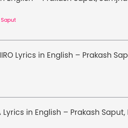
 Saput
RO Lyrics in English – Prakash Sap
Lyrics in English – Prakash Saput, 