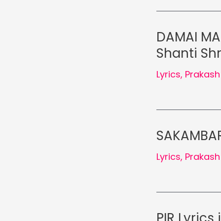
DAMAI MAH
Shanti Shr
Lyrics
,
Prakash
SAKAMBARI
Lyrics
,
Prakash
PIR Lyrics