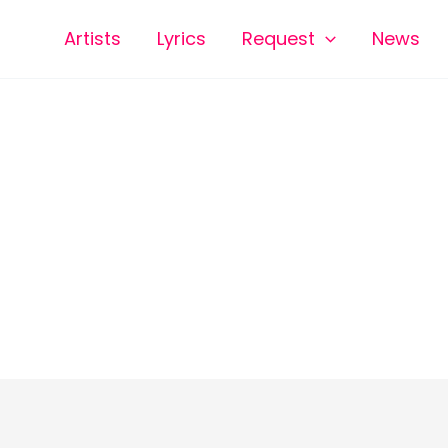
Artists
Lyrics
Request
News