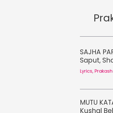
Pra
SAJHA PAR
Saput, Sha
Lyrics
,
Prakash
MUTU KATA
Kushal Be