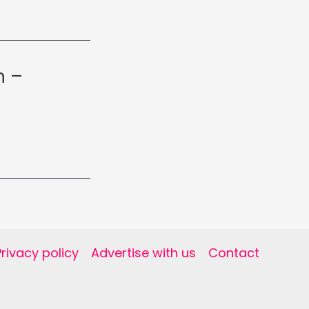
h –
Privacy policy
Advertise with us
Contact