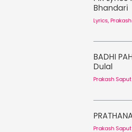
Bhandari
Lyrics
,
Prakash
BADHI PAHI
Dulal
Prakash Saput
PRATHANA 
Prakash Saput