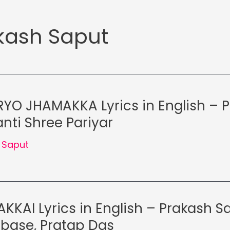
kash Saput
YO JHAMAKKA Lyrics in English – 
nti Shree Pariyar
 Saput
KKAI Lyrics in English – Prakash S
lbase, Pratap Das