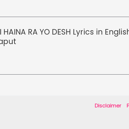
 HAINA RA YO DESH Lyrics in Englis
aput
Disclaimer