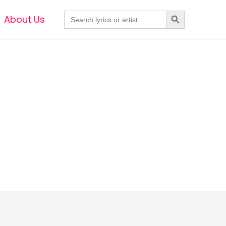
Search Button
Search
About Us
for: