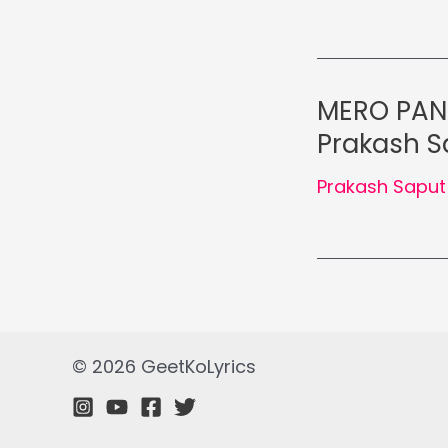
MERO PANI
Prakash S
Prakash Saput
© 2026 GeetKoLyrics