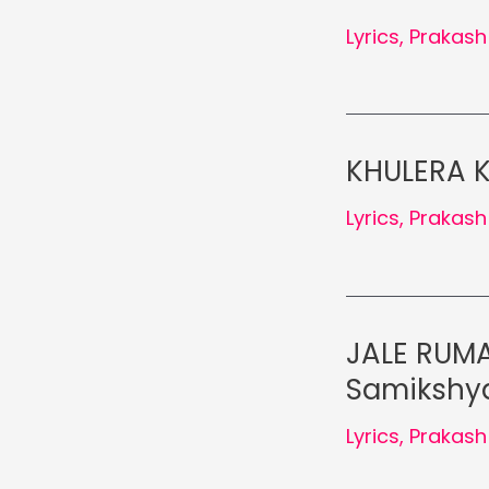
Lyrics
,
Prakash
KHULERA K
Lyrics
,
Prakash
JALE RUMA
Samikshya
Lyrics
,
Prakash