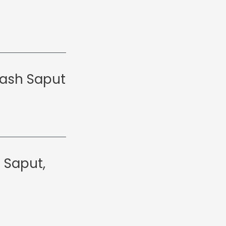
kash Saput
 Saput,