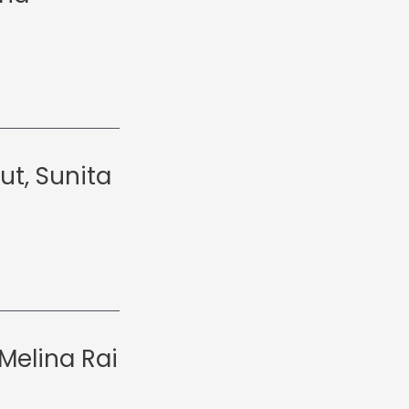
ut, Sunita
Melina Rai