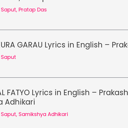
 Saput
,
Pratap Das
URA GARAU Lyrics in English – Pra
 Saput
L FATYO Lyrics in English – Prakash
 Adhikari
 Saput
,
Samikshya Adhikari