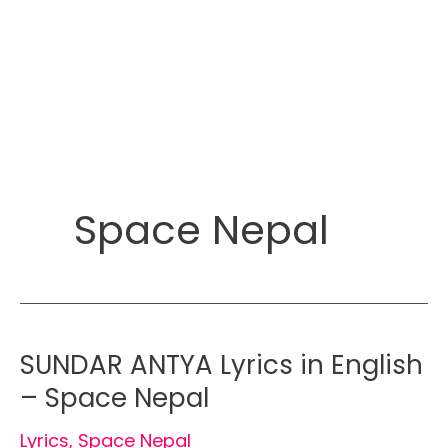
Space Nepal
SUNDAR ANTYA Lyrics in English
– Space Nepal
Lyrics
,
Space Nepal