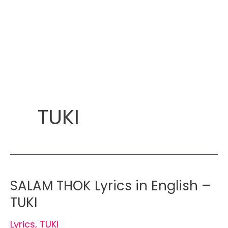
TUKI
SALAM THOK Lyrics in English –
TUKI
Lyrics
,
TUKI