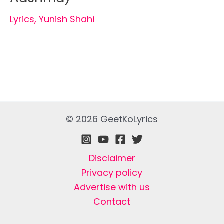
Lyrics
,
Yunish Shahi
© 2026 GeetKoLyrics
Disclaimer
Privacy policy
Advertise with us
Contact