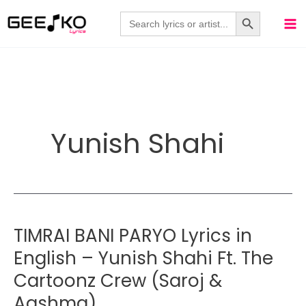
Skip
Search Button
Search
for:
to
content
Yunish Shahi
TIMRAI BANI PARYO Lyrics in
English – Yunish Shahi Ft. The
Cartoonz Crew (Saroj &
Aashma)