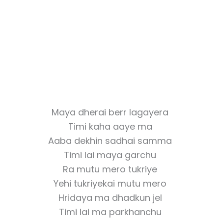
Maya dherai berr lagayera
Timi kaha aaye ma
Aaba dekhin sadhai samma
Timi lai maya garchu
Ra mutu mero tukriye
Yehi tukriyekai mutu mero
Hridaya ma dhadkun jel
Timi lai ma parkhanchu