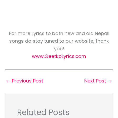
For more Lyrics to both new and old Nepali
songs do stay tuned to our website, thank
you!
www.GeetkoLyrics.com
←
Previous Post
Next Post
→
Related Posts