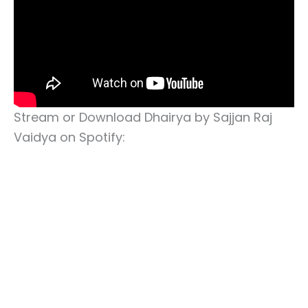
Stream or Download Dhairya by Sajjan Raj
Vaidya on Spotify: