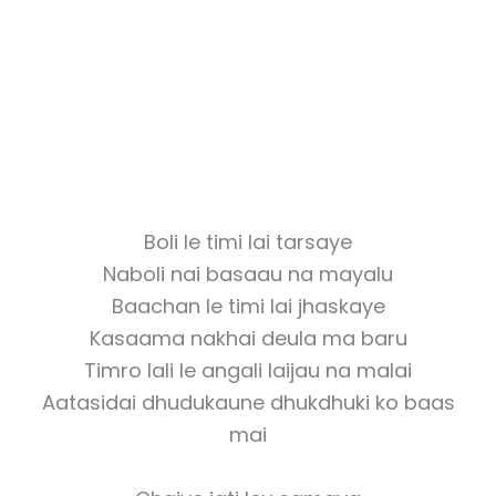
Boli le timi lai tarsaye
Naboli nai basaau na mayalu
Baachan le timi lai jhaskaye
Kasaama nakhai deula ma baru
Timro lali le angali laijau na malai
Aatasidai dhudukaune dhukdhuki ko baas
mai