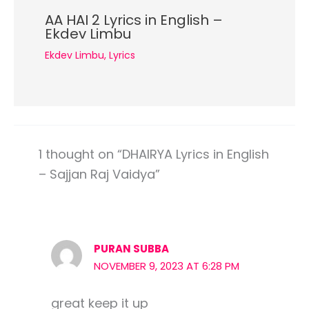
AA HAI 2 Lyrics in English –
Ekdev Limbu
Ekdev Limbu
,
Lyrics
1 thought on “DHAIRYA Lyrics in English
– Sajjan Raj Vaidya”
PURAN SUBBA
NOVEMBER 9, 2023 AT 6:28 PM
great keep it up