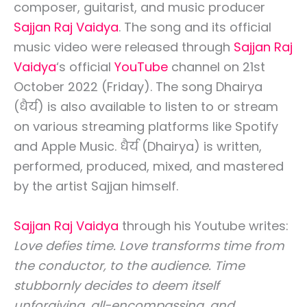
composer, guitarist, and music producer
Sajjan Raj Vaidya
. The song and its official
music video were released through
Sajjan Raj
Vaidya
‘s official
YouTube
channel on 21st
October 2022 (Friday). The song Dhairya
(धैर्य) is also available to listen to or stream
on various streaming platforms like Spotify
and Apple Music. धैर्य (Dhairya) is written,
performed, produced, mixed, and mastered
by the artist Sajjan himself.
Sajjan Raj Vaidya
through his Youtube writes:
Love defies time. Love transforms time from
the conductor, to the audience. Time
stubbornly decides to deem itself
unforgiving, all-encompassing, and