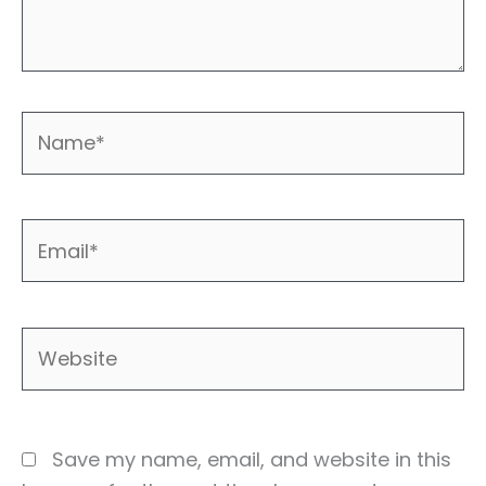
Name*
Email*
Website
Save my name, email, and website in this