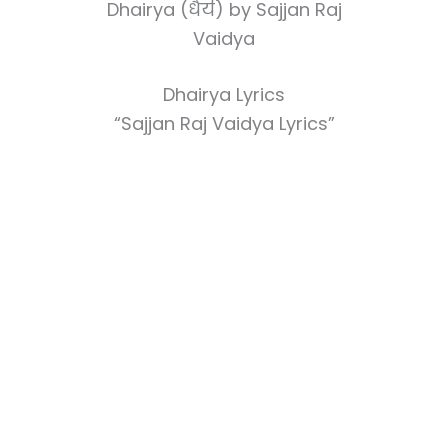
Dhairya (धैर्य) by Sajjan Raj
Vaidya
Dhairya Lyrics
“Sajjan Raj Vaidya Lyrics”