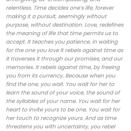
relentless. Time decides one’s life, forever
making it a pursuit, seemingly without
purpose, without destination. Love, redefines
the meaning of life that time permits us to
accept. It teaches you patience, in waiting
for the one you love It rebels against time as
it traverses it through our promises, and our
memories. It rebels against time, by freeing
you from its currency. Because when you
find the one, you wait. You wait for her to
learn the sound of your voice, the sound of
the syllables of your name. You wait for her
heart to invite yours to be one, You wait for
her touch to recognize yours. And as time
threatens you with uncertainty, you rebel