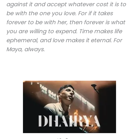
against it and accept whatever cost it is to
be with the one you love. For if it takes
forever to be with her, then forever is what
you are willing to expend.
Time makes life
ephemeral, and love makes it eternal.
For
Maya, always.