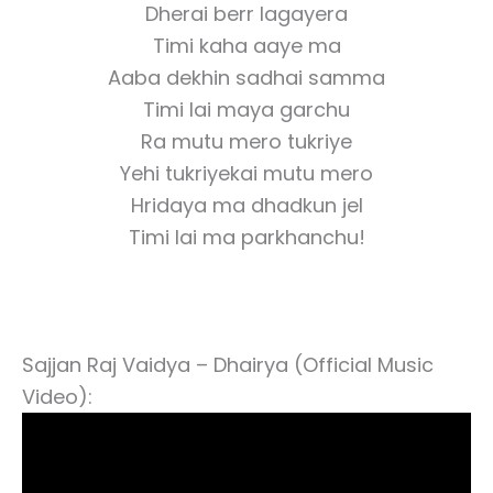
Dherai berr lagayera
Timi kaha aaye ma
Aaba dekhin sadhai samma
Timi lai maya garchu
Ra mutu mero tukriye
Yehi tukriyekai mutu mero
Hridaya ma dhadkun jel
Timi lai ma parkhanchu!
Sajjan Raj Vaidya – Dhairya (Official Music
Video):