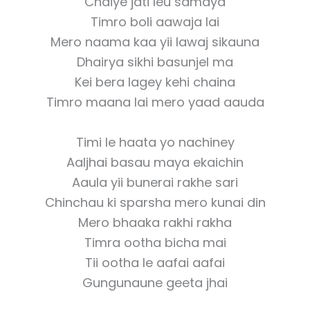
Chaiye jati leu samaya
Timro boli aawaja lai
Mero naama kaa yii lawaj sikauna
Dhairya sikhi basunjel ma
Kei bera lagey kehi chaina
Timro maana lai mero yaad aauda
Timi le haata yo nachiney
Aaljhai basau maya ekaichin
Aaula yii bunerai rakhe sari
Chinchau ki sparsha mero kunai din
Mero bhaaka rakhi rakha
Timra ootha bicha mai
Tii ootha le aafai aafai
Gungunaune geeta jhai