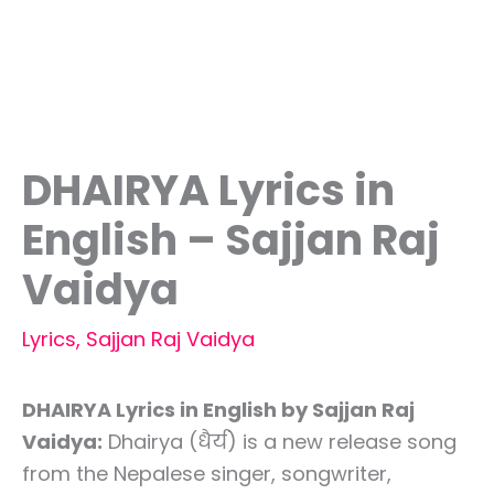
DHAIRYA Lyrics in
English – Sajjan Raj
Vaidya
Lyrics
,
Sajjan Raj Vaidya
DHAIRYA Lyrics in English by Sajjan Raj
Vaidya:
Dhairya (धैर्य) is a new release song
from the Nepalese singer, songwriter,