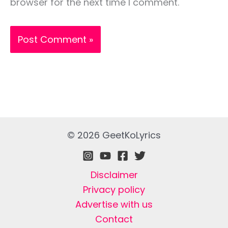
browser for the next time I comment.
© 2026 GeetKoLyrics
Disclaimer
Privacy policy
Advertise with us
Contact