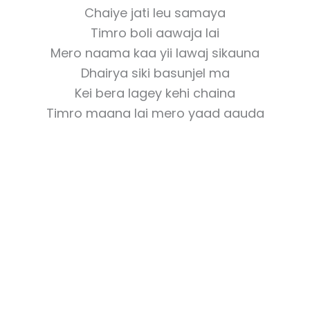
Chaiye jati leu samaya
Timro boli aawaja lai
Mero naama kaa yii lawaj sikauna
Dhairya siki basunjel ma
Kei bera lagey kehi chaina
Timro maana lai mero yaad aauda