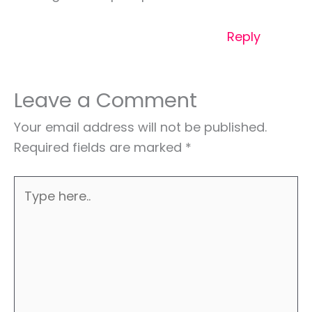
Reply
Leave a Comment
Your email address will not be published.
Required fields are marked
*
Type
here..