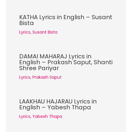
KATHA Lyrics in English – Susant
Bista
Lyrics
,
Susant Bista
DAMAI MAHARAJ Lyrics in
English – Prakash Saput, Shanti
Shree Pariyar
Lyrics
,
Prakash Saput
LAAKHAU HAJARAU Lyrics in
English – Yabesh Thapa
Lyrics
,
Yabesh Thapa