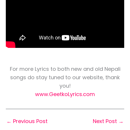
For more Lyrics to both new and old Nepali
songs do stay tuned to our website, thank
you!
www.GeetkoLyrics.com
←
Previous Post
Next Post
→