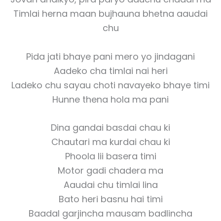
Timlai herna maan bujhauna bhetna aaudai
chu
Pida jati bhaye pani mero yo jindagani
Aadeko cha timlai nai heri
Ladeko chu sayau choti navayeko bhaye timi
Hunne thena hola ma pani
Dina gandai basdai chau ki
Chautari ma kurdai chau ki
Phoola lii basera timi
Motor gadi chadera ma
Aaudai chu timlai lina
Bato heri basnu hai timi
Baadal garjincha mausam badlincha