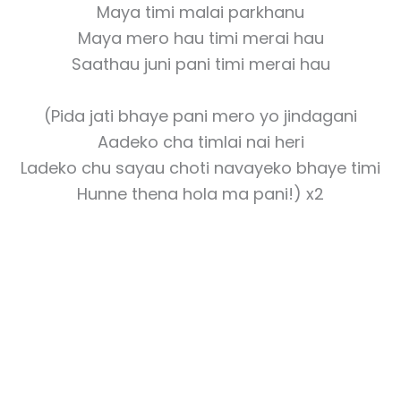
Maya timi malai parkhanu
Maya mero hau timi merai hau
Saathau juni pani timi merai hau
(Pida jati bhaye pani mero yo jindagani
Aadeko cha timlai nai heri
Ladeko chu sayau choti navayeko bhaye timi
Hunne thena hola ma pani!) x2