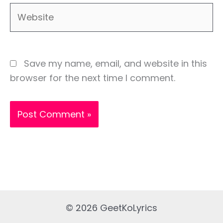
Website
Save my name, email, and website in this
browser for the next time I comment.
© 2026 GeetKoLyrics