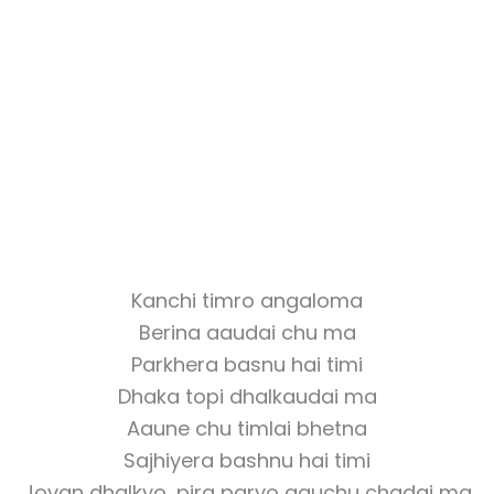
Kanchi timro angaloma
Berina aaudai chu ma
Parkhera basnu hai timi
Dhaka topi dhalkaudai ma
Aaune chu timlai bhetna
Sajhiyera bashnu hai timi
Jovan dhalkyo, pira paryo aauchu chadai ma