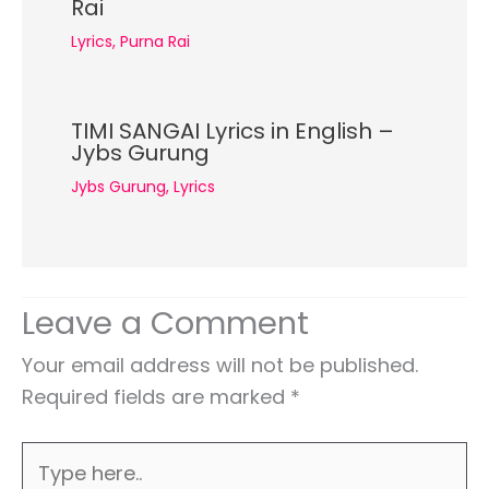
Rai
Lyrics
,
Purna Rai
TIMI SANGAI Lyrics in English –
Jybs Gurung
Jybs Gurung
,
Lyrics
Leave a Comment
Your email address will not be published.
Required fields are marked
*
Type
here..