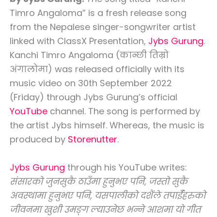
Timro Angaloma” is a fresh release song
from the Nepalese singer-songwriter artist
linked with ClassX Presentation,
Jybs Gurung
.
Kanchi Timro Angaloma (कान्छी तिम्रो
अंगालोमा) was released officially with its
music video on 30th September 2022
(Friday) through Jybs Gurung’s official
YouTube
channel. The song is performed by
the artist Jybs himself. Whereas, the music is
produced by
Storenutter
.
Jybs Gurung
through his YouTube writes:
संसारको जुनसुकै ठाउँमा हुनुभए पनि, जस्तो सुकै
अवस्थामा हुनुभए पनि, यसपालीको दशैंले तपाईँहरुको
जीवनमा खुशी उमङ्ग ल्याउनेछ भन्ने आशमा यो गीत