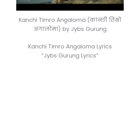
Kanchi Timro Angaloma (कान्छी तिम्रो
अंगालोमा) by Jybs Gurung
Kanchi Timro Angaloma Lyrics
“Jybs Gurung Lyrics”