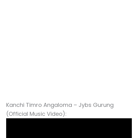
Kanchi Timro Angaloma – Jybs Gurung
(Official Music Video):