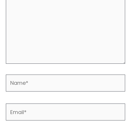
Name*
Email*