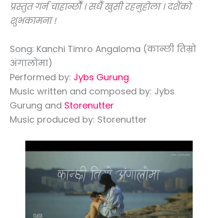
प्रस्तुत गर्न चाहान्छौँ । सधैँ खुसी रहनुहोला । दशैंको
शुभकामना !
Song: Kanchi Timro Angaloma (कान्छी तिम्रो
अंगालोमा)
Performed by:
Jybs Gurung
Music written and composed by: Jybs
Gurung and
Storenutter
Music produced by: Storenutter