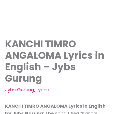
KANCHI TIMRO
ANGALOMA Lyrics in
English – Jybs
Gurung
Jybs Gurung
,
Lyrics
KANCHI TIMRO ANGALOMA Lyrics in English
by Jybs Gurung:
The song titled “Kanchi