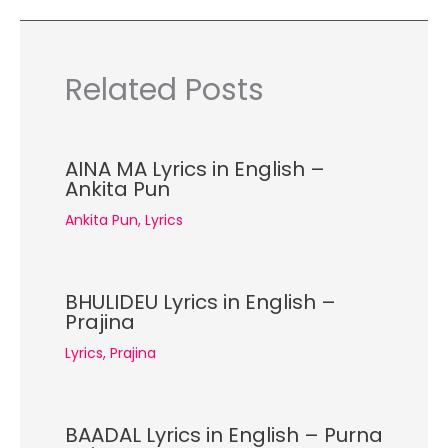
Related Posts
AINA MA Lyrics in English –
Ankita Pun
Ankita Pun
,
Lyrics
BHULIDEU Lyrics in English –
Prajina
Lyrics
,
Prajina
BAADAL Lyrics in English – Purna