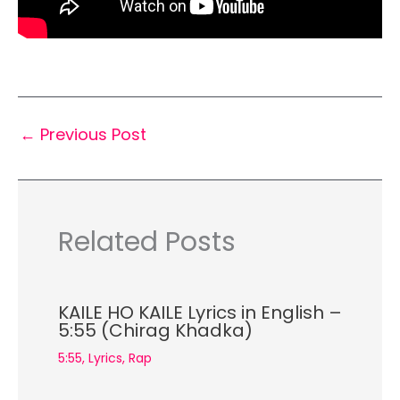
←
Previous Post
Related Posts
KAILE HO KAILE Lyrics in English –
5:55 (Chirag Khadka)
5:55
,
Lyrics
,
Rap