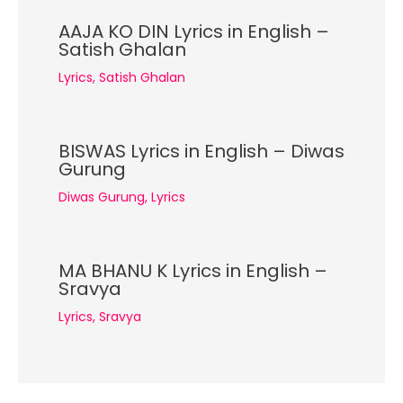
AAJA KO DIN Lyrics in English –
Satish Ghalan
Lyrics
,
Satish Ghalan
BISWAS Lyrics in English – Diwas
Gurung
Diwas Gurung
,
Lyrics
MA BHANU K Lyrics in English –
Sravya
Lyrics
,
Sravya