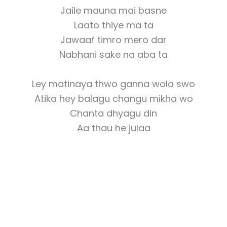
Jaile mauna mai basne
Laato thiye ma ta
Jawaaf timro mero dar
Nabhani sake na aba ta
Ley matinaya thwo ganna wola swo
Atika hey balagu changu mikha wo
Chanta dhyagu din
Aa thau he julaa