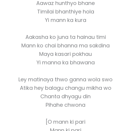
Aawaz hunthyo bhane
Timilai bhanthiye hola
Yi mann ka kura
Aakasha ko juna ta hainau timi
Mann ko chai bhanna ma sakdina
Maya kasari pokhau
Yi manna ka bhawana
Ley matinaya thwo ganna wola swo
Atika hey balagu changu mikha wo
Chanta dhyagu din
Pihahe chwona
[O mann ki pari
Mann ki pari