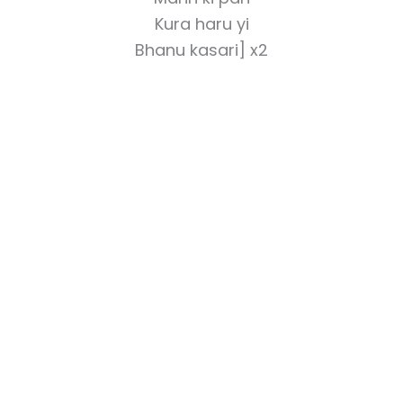
Kura haru yi
Bhanu kasari] x2