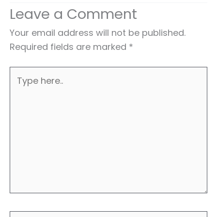
Leave a Comment
Your email address will not be published.
Required fields are marked
*
Type
here..