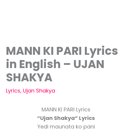
MANN KI PARI Lyrics
in English – UJAN
SHAKYA
Lyrics
,
Ujan Shakya
MANN KI PARI Lyrics
“Ujan Shakya” Lyrics
Yedi maunata ko pani