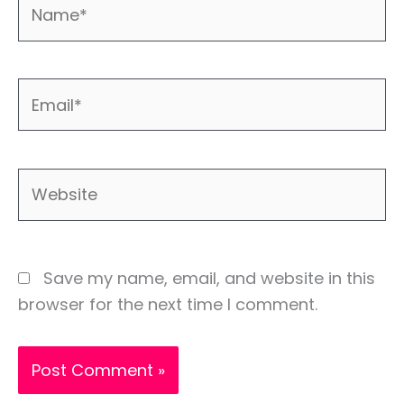
Name*
Email*
Website
Save my name, email, and website in this
browser for the next time I comment.