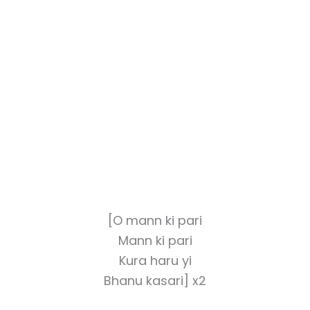
[O mann ki pari
Mann ki pari
Kura haru yi
Bhanu kasari] x2