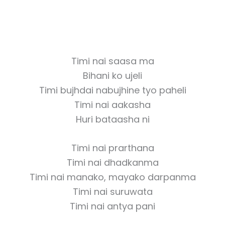
Timi nai saasa ma
Bihani ko ujeli
Timi bujhdai nabujhine tyo paheli
Timi nai aakasha
Huri bataasha ni
Timi nai prarthana
Timi nai dhadkanma
Timi nai manako, mayako darpanma
Timi nai suruwata
Timi nai antya pani