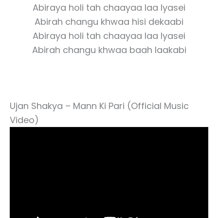
Abiraya holi tah chaayaa laa lyasei
Abirah changu khwaa hisi dekaabi
Abiraya holi tah chaayaa laa lyasei
Abirah changu khwaa baah laakabi
Ujan Shakya – Mann Ki Pari (Official Music
Video)