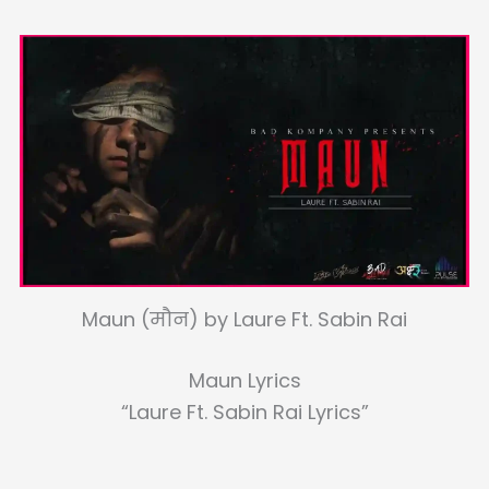
Maun (मौन) by Laure Ft. Sabin Rai
Maun Lyrics
“Laure Ft. Sabin Rai Lyrics”