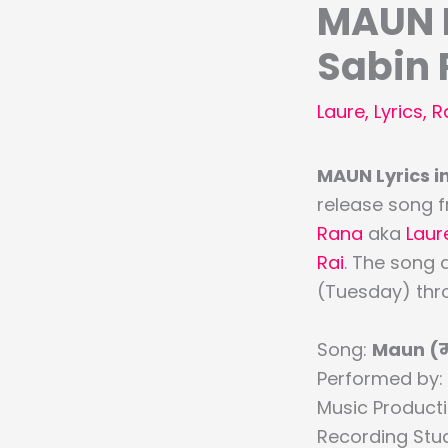
MAUN L
Sabin 
Laure
,
Lyrics
,
R
MAUN Lyrics in
release song f
Rana
aka
Laur
Rai
. The song 
(Tuesday) thro
Song:
Maun (
Performed by:
Music Product
Recording Stu