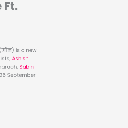
 Ft.
(मौन) is a new
ists,
Ashish
Pharaoh,
Sabin
on 26 September