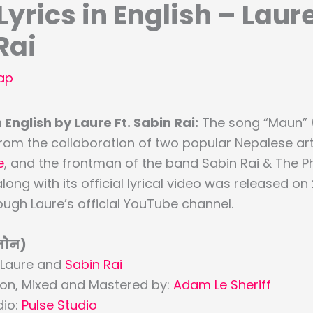
yrics in English – Laure
Rai
ap
 English by Laure Ft. Sabin Rai:
The song “Maun” 
rom the collaboration of two popular Nepalese art
e
, and the frontman of the band Sabin Rai & The 
along with its official lyrical video was released 
ugh Laure’s official YouTube channel.
मौन)
 Laure and
Sabin Rai
ion, Mixed and Mastered by:
Adam Le Sheriff
dio:
Pulse Studio