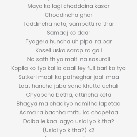
Maya ko lagi choddaina kasar
Choddincha ghar
Toddincha nata, sampatti ra thar
Samaaj ko daar
Tyagera huncha uh pipal ra bar
Koseli usko sarap ra gali
Na sath thiyo maiti na sasurali
Kopila ko tyo kalilo daali ley full bari ko tyo
Sutkeri maali ko patheghar jaali maa
Laat hancha jaba sano khutta uchali
Chyapcha betha, attincha keta
Bhagya ma chadkyo namitho lapetaa
Aama ra bachha mritu ko chapetaa
Daiba le kaa lagyo uslai yo k tha?
(Uslai yo k tha?) x2