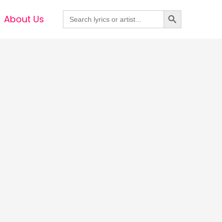
Search Button
Search
About Us
for: