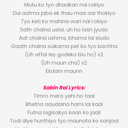
Mutu ko tyo dhadkan nai rokiyo
Dui aatma jaba ek thau maa aai thokiyo
Tyo keti ko mahina wari nai rokiyo
Sath chaina uslai, uh ho lash jyudo
Aat chaina ushma, bharna lai siudo
Gaath chaina suikarna pet ko tyo bachha
(Uh affai ley godeko biu ho) x2
(Uh maun cha) x2
Ekdam maunn
Sabin Rai Lyrics:
Timro mero yehi ho taal
Bhetna aaudaina hami lai kaal
Futna lagisakyo kaan ko jaali
Todi diye hunthiyo tyo maunata ko sanjaal