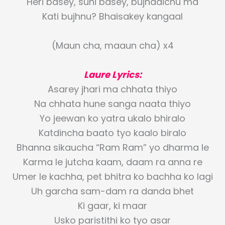
Heri basey, suni basey, bujhdaichu ma
Kati bujhnu? Bhaisakey kangaal
(Maun cha, maaun cha) x4
Laure Lyrics:
Asarey jhari ma chhata thiyo
Na chhata hune sanga naata thiyo
Yo jeewan ko yatra ukalo bhiralo
Katdincha baato tyo kaalo biralo
Bhanna sikaucha “Ram Ram” yo dharma le
Karma le jutcha kaam, daam ra anna re
Umer le kachha, pet bhitra ko bachha ko lagi
Uh garcha sam-dam ra danda bhet
Ki gaar, ki maar
Usko paristithi ko tyo asar