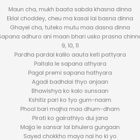
Maun cha, mukh baata sabda khasna dinna
Eklai choddey, cheu ma kasai lai basna dinna
Ghayel cha, tuteko mutu maa dasna dinna
Sapana adhuro ani maan bhari usko prasna chinn
9, 10, 11
Pardha pardai kalilo aauta keti pattyara
Paitala le sapana athyara
Pagal premi sapana hathyara
Agadi badhdai thyo anjaan
Bhawishya ko kalo sunsaan
Kshitiz pari ko tyo gum-naam
Phool bari majha maa dhum-dham
Pirati ko gairathiyo dui jana
Majja le sansar lai bhulera gungaan
Sayed chokkho maya nai ho ki yo