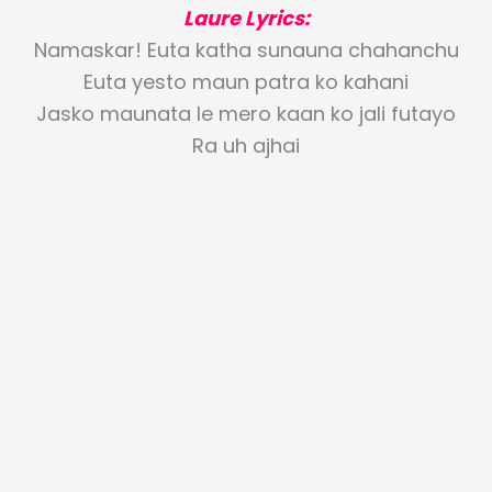
Laure Lyrics:
Namaskar! Euta katha sunauna chahanchu
Euta yesto maun patra ko kahani
Jasko maunata le mero kaan ko jali futayo
Ra uh ajhai