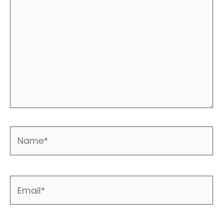
Name*
Email*