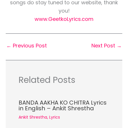
songs do stay tuned to our website, thank
you!
www.GeetkoLyrics.com
←
Previous Post
Next Post
→
Related Posts
BANDA AAKHA KO CHITRA Lyrics
in English – Ankit Shrestha
Ankit Shrestha
,
Lyrics