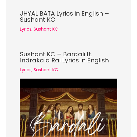
JHYAL BATA Lyrics in English –
Sushant KC
Lyrics
,
Sushant KC
Sushant KC – Bardali ft.
Indrakala Rai Lyrics in English
Lyrics
,
Sushant KC