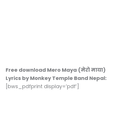
Free download Mero Maya (मेरो माया)
Lyrics by Monkey Temple Band Nepal:
[bws_pdfprint display=’pdf’]