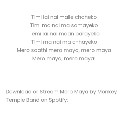
Timi lai nai maile chaheko
Timi ma nai ma samayeko
Temi lai nai maan parayeko
Timi ma nai ma chhayeko
Mero saathi mero maya, mero maya
Mero maya, mero maya!
Download or Stream Mero Maya by Monkey
Temple Band on Spotify: