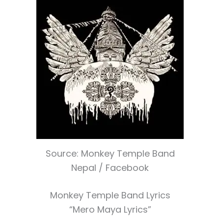
Source: Monkey Temple Band
Nepal / Facebook
Monkey Temple Band Lyrics
“Mero Maya Lyrics”