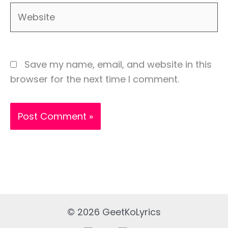
Website
Save my name, email, and website in this
browser for the next time I comment.
© 2026 GeetKoLyrics