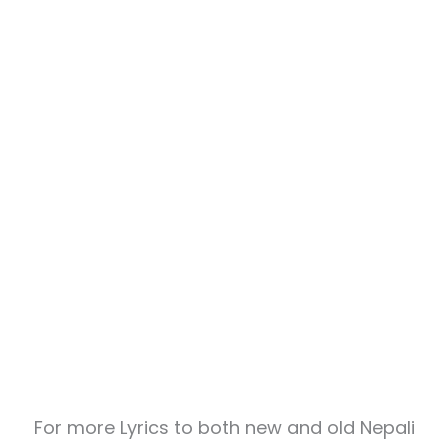
For more Lyrics to both new and old Nepali