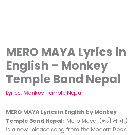
MERO MAYA Lyrics in
English – Monkey
Temple Band Nepal
Lyrics
,
Monkey Temple Nepal
MERO MAYA Lyrics in English by Monkey
Temple Band Nepal:
‘Mero Maya’ (मेरो माया)
is a new release song from the Modern Rock