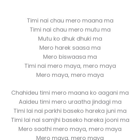
Timi nai chau mero maana ma
Timi nai chau mero mutu ma
Mutu ko dhuk dhuki ma
Mero harek saasa ma
Mero biswaasa ma
Timi nai mero maya, mero maya
Mero maya, mero maya
Chahideu timi mero maana ko aagani ma
Aaideu timi mero uraatha jindagi ma
Timi lai nai parkhi baseko hareka juni ma
Timi lai nai samjhi baseko hareka jooni ma
Mero saathi mero maya, mero maya
Mero maya, mero maya