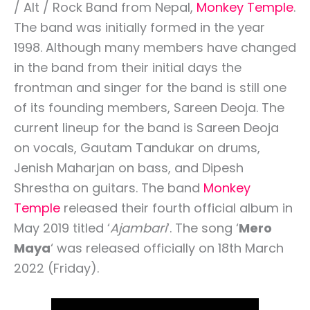
/ Alt / Rock Band from Nepal,
Monkey Temple
.
The band was initially formed in the year
1998. Although many members have changed
in the band from their initial days the
frontman and singer for the band is still one
of its founding members, Sareen Deoja. The
current lineup for the band is Sareen Deoja
on vocals, Gautam Tandukar on drums,
Jenish Maharjan on bass, and Dipesh
Shrestha on guitars. The band
Monkey
Temple
released their fourth official album in
May 2019 titled ‘
Ajambari
‘. The song ‘
Mero
Maya
‘ was released officially on 18th March
2022 (Friday).