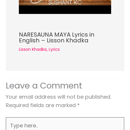
NARESAUNA MAYA Lyrics in
English – Lisson Khadka
Lisson Khadka
,
Lyrics
Leave a Comment
Your email address will not be published.
Required fields are marked
*
Type
here..