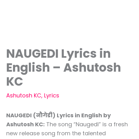
NAUGEDI Lyrics in
English – Ashutosh
KC
Ashutosh KC
,
Lyrics
NAUGEDI (नौगेडी) Lyrics in English by
Ashutosh KC:
The song “Naugedi” is a fresh
new release song from the talented