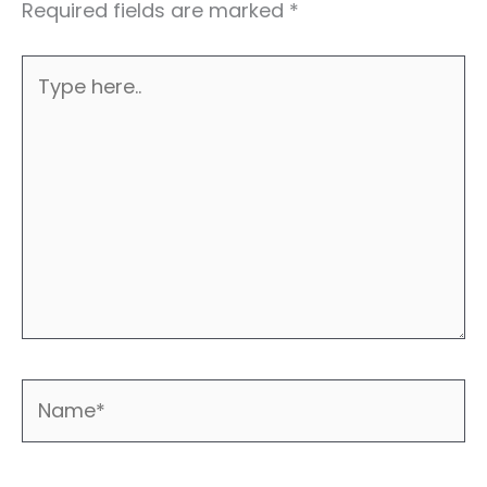
Required fields are marked
*
Type
here..
Name*