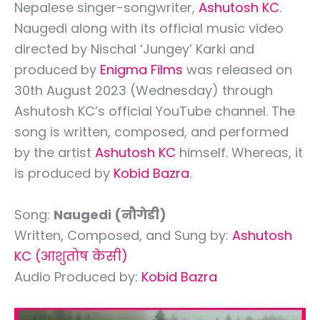
Nepalese singer-songwriter,
Ashutosh KC
.
Naugedi along with its official music video
directed by Nischal ‘Jungey’ Karki and
produced by
Enigma Films
was released on
30th August 2023 (Wednesday) through
Ashutosh KC’s official YouTube channel. The
song is written, composed, and performed
by the artist
Ashutosh KC
himself. Whereas, it
is produced by
Kobid Bazra
.
Song:
Naugedi (नौगेडी)
Written, Composed, and Sung by:
Ashutosh
KC
(आशुतोष केसी)
Audio Produced by:
Kobid Bazra