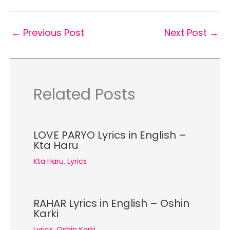
←
Previous Post
Next Post
→
Related Posts
LOVE PARYO Lyrics in English –
Kta Haru
Kta Haru
,
Lyrics
RAHAR Lyrics in English – Oshin
Karki
Lyrics
,
Oshin Karki