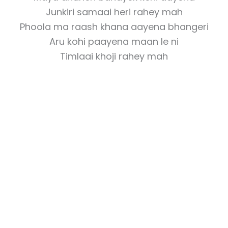
Junkiri samaai heri rahey mah
Phoola ma raash khana aayena bhangeri
Aru kohi paayena maan le ni
Timlaai khoji rahey mah