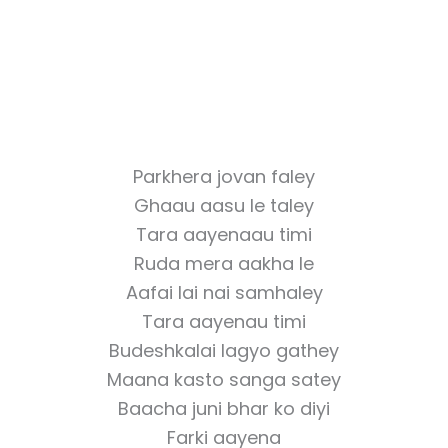
Parkhera jovan faley
Ghaau aasu le taley
Tara aayenaau timi
Ruda mera aakha le
Aafai lai nai samhaley
Tara aayenau timi
Budeshkalai lagyo gathey
Maana kasto sanga satey
Baacha juni bhar ko diyi
Farki aayena