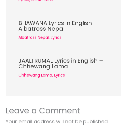
BHAWANA Lyrics in English –
Albatross Nepal
Albatross Nepal
,
Lyrics
JAALI RUMAL Lyrics in English –
Chhewang Lama
Chhewang Lama
,
Lyrics
Leave a Comment
Your email address will not be published.