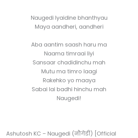
Naugedi lyaidine bhanthyau
Maya aandheri, aandheri
Aba aantim saash haru ma
Naama timraai liyi
Sansaar chadidinchu mah
Mutu ma timro laagi
Rakehko yo maaya
Sabai lai badhi hinchu mah
Naugedi!
Ashutosh KC – Naugedi (नौगेडी) [Official