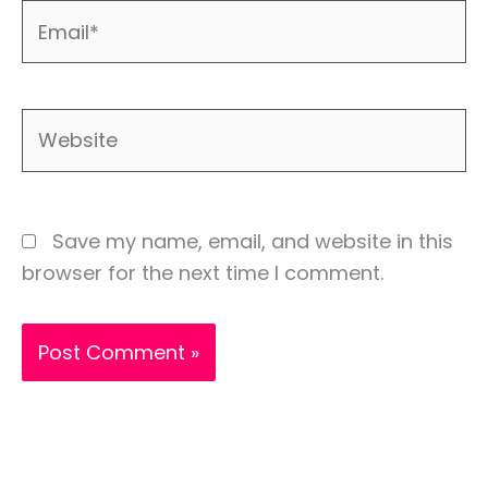
Email*
Website
Save my name, email, and website in this
browser for the next time I comment.