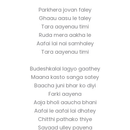
Parkhera jovan faley
Ghaau aasu le taley
Tara aayenau timi
Ruda mera aakha le
Aafai lai nai samhaley
Tara aayenau timi
Budeshkalai lagyo gaathey
Maana kasto sanga satey
Baacha juni bhar ko diyi
Farki aayena
Aaja bholi aaucha bhani
Aafai le aafai lai dhatey
Chitthi pathako thiye
Sayaad ulley payena