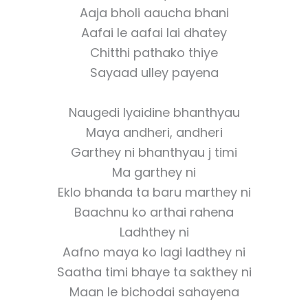
Aaja bholi aaucha bhani
Aafai le aafai lai dhatey
Chitthi pathako thiye
Sayaad ulley payena
Naugedi lyaidine bhanthyau
Maya andheri, andheri
Garthey ni bhanthyau j timi
Ma garthey ni
Eklo bhanda ta baru marthey ni
Baachnu ko arthai rahena
Ladhthey ni
Aafno maya ko lagi ladthey ni
Saatha timi bhaye ta sakthey ni
Maan le bichodai sahayena