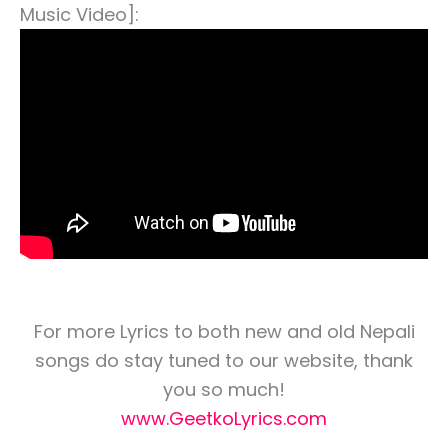
Music Video]:
For more Lyrics to both new and old Nepali
songs do stay tuned to our website, thank
you so much!
www.GeetkoLyrics.com