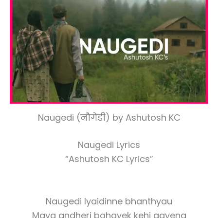
Naugedi (नौगेडी) by Ashutosh KC
Naugedi Lyrics
“Ashutosh KC Lyrics”
Naugedi lyaidinne bhanthyau
Maya andheri bahayek kehi aayena