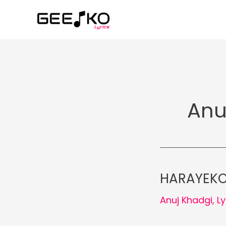
Skip
to
content
Anu
HARAYEKO 
Anuj Khadgi
,
Ly