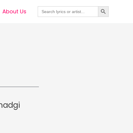
Search Button
Search
About Us
for:
hadgi