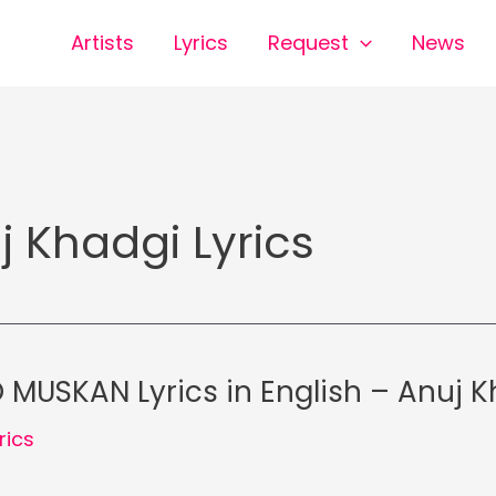
Artists
Lyrics
Request
News
j Khadgi Lyrics
MUSKAN Lyrics in English – Anuj K
rics