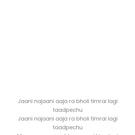
Jaani najaani aaja ra bholi timrai lagi
taadpechu
Jaani najaani aaja ra bholi timrai lagi
taadpechu