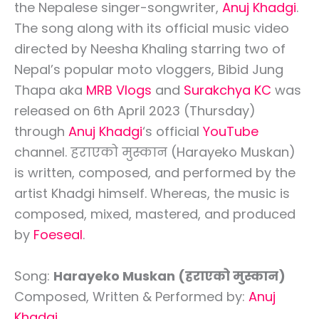
the Nepalese singer-songwriter,
Anuj Khadgi
.
The song along with its official music video
directed by Neesha Khaling starring two of
Nepal’s popular moto vloggers, Bibid Jung
Thapa aka
MRB Vlogs
and
Surakchya KC
was
released on 6th April 2023 (Thursday)
through
Anuj Khadgi
‘s official
YouTube
channel. हराएको मुस्कान (Harayeko Muskan)
is written, composed, and performed by the
artist Khadgi himself. Whereas, the music is
composed, mixed, mastered, and produced
by
Foeseal
.
Song:
Harayeko Muskan (हराएको मुस्कान)
Composed, Written & Performed by:
Anuj
Khadgi