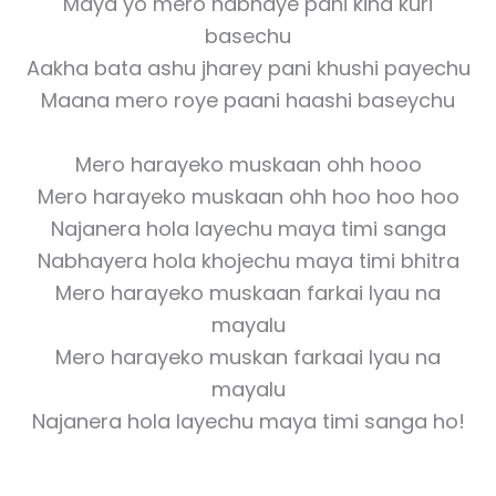
Maya yo mero nabhaye pani kina kuri
basechu
Aakha bata ashu jharey pani khushi payechu
Maana mero roye paani haashi baseychu
Mero harayeko muskaan ohh hooo
Mero harayeko muskaan ohh hoo hoo hoo
Najanera hola layechu maya timi sanga
Nabhayera hola khojechu maya timi bhitra
Mero harayeko muskaan farkai lyau na
mayalu
Mero harayeko muskan farkaai lyau na
mayalu
Najanera hola layechu maya timi sanga ho!