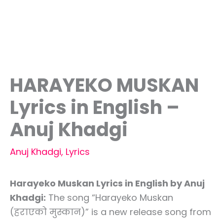
HARAYEKO MUSKAN
Lyrics in English –
Anuj Khadgi
Anuj Khadgi
,
Lyrics
Harayeko Muskan Lyrics in English by Anuj
Khadgi:
The song “Harayeko Muskan
(हराएको मुस्कान)” is a new release song from