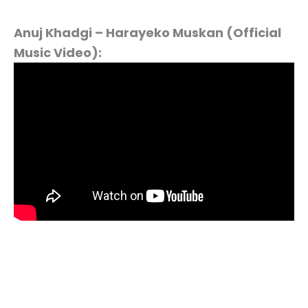
Anuj Khadgi – Harayeko Muskan (Official
Music Video):