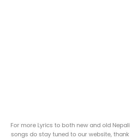
For more Lyrics to both new and old Nepali
songs do stay tuned to our website, thank