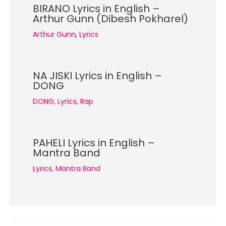
BIRANO Lyrics in English –
Arthur Gunn (Dibesh Pokharel)
Arthur Gunn
,
Lyrics
NA JISKI Lyrics in English –
DONG
DONG
,
Lyrics
,
Rap
PAHELI Lyrics in English –
Mantra Band
Lyrics
,
Mantra Band