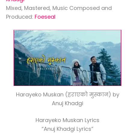
Mixed, Mastered, Music Composed and
Produced:
Foeseal
Harayeko Muskan (हराएको मुस्कान) by
Anuj Khadgi
Harayeko Muskan Lyrics
“Anuj Khadgi Lyrics”