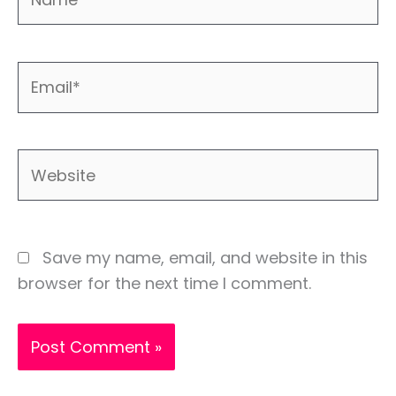
Email*
Website
Save my name, email, and website in this
browser for the next time I comment.