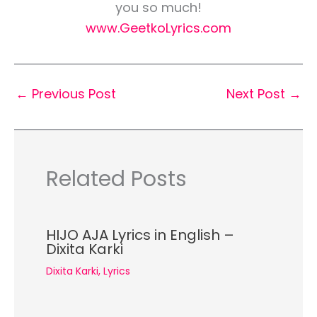
you so much!
www.GeetkoLyrics.com
←
Previous Post
Next Post
→
Related Posts
HIJO AJA Lyrics in English –
Dixita Karki
Dixita Karki
,
Lyrics