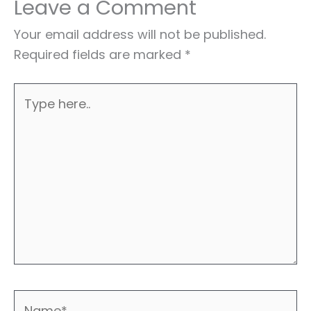
Leave a Comment
Your email address will not be published.
Required fields are marked
*
Type
here..
Name*