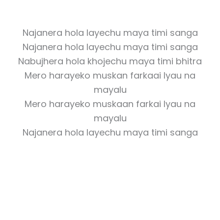
Najanera hola layechu maya timi sanga
Najanera hola layechu maya timi sanga
Nabujhera hola khojechu maya timi bhitra
Mero harayeko muskan farkaai lyau na
mayalu
Mero harayeko muskaan farkai lyau na
mayalu
Najanera hola layechu maya timi sanga