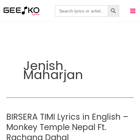
Skip
Search Button
Search
for:
to
content
Jenish
Maharjan
BIRSERA TIMI Lyrics in English –
Monkey Temple Nepal Ft.
Rachana Dahal