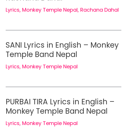
Lyrics
,
Monkey Temple Nepal
,
Rachana Dahal
SANI Lyrics in English – Monkey
Temple Band Nepal
Lyrics
,
Monkey Temple Nepal
PURBAI TIRA Lyrics in English –
Monkey Temple Band Nepal
Lyrics
,
Monkey Temple Nepal