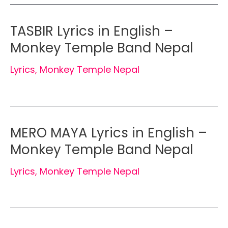
TASBIR Lyrics in English –
Monkey Temple Band Nepal
Lyrics
,
Monkey Temple Nepal
MERO MAYA Lyrics in English –
Monkey Temple Band Nepal
Lyrics
,
Monkey Temple Nepal