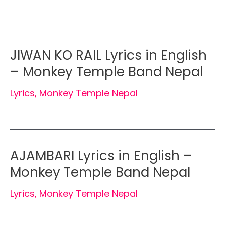
JIWAN KO RAIL Lyrics in English
– Monkey Temple Band Nepal
Lyrics
,
Monkey Temple Nepal
AJAMBARI Lyrics in English –
Monkey Temple Band Nepal
Lyrics
,
Monkey Temple Nepal