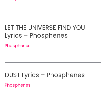
LET THE UNIVERSE FIND YOU
Lyrics – Phosphenes
Phosphenes
DUST Lyrics – Phosphenes
Phosphenes