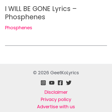
I WILL BE GONE Lyrics –
Phosphenes
Phosphenes
© 2026 GeetKoLyrics
Disclaimer
Privacy policy
Advertise with us