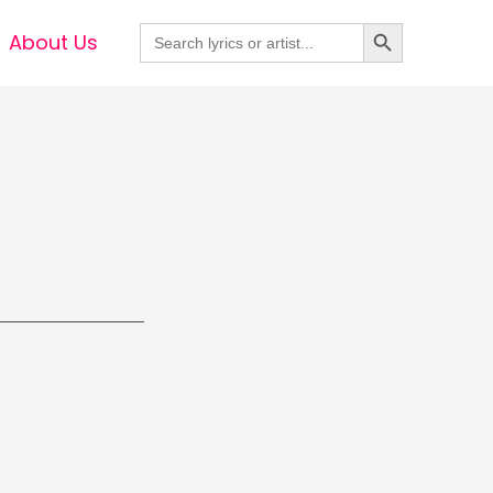
Search Button
Search
About Us
for: