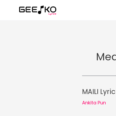
Skip
to
content
Med
MAILI Lyri
Ankita Pun