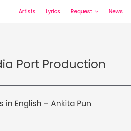
Artists
Lyrics
Request
News
ia Port Production
cs in English – Ankita Pun