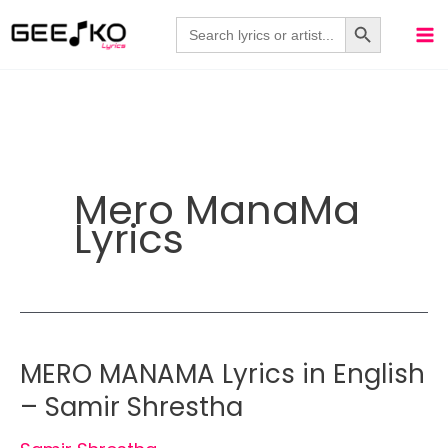
Skip
Search Button
Search
for:
to
content
Mero ManaMa
Lyrics
MERO MANAMA Lyrics in English
– Samir Shrestha