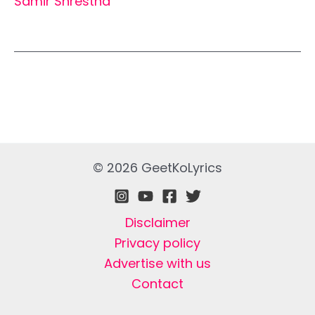
Samir Shrestha
© 2026 GeetKoLyrics
Disclaimer
Privacy policy
Advertise with us
Contact