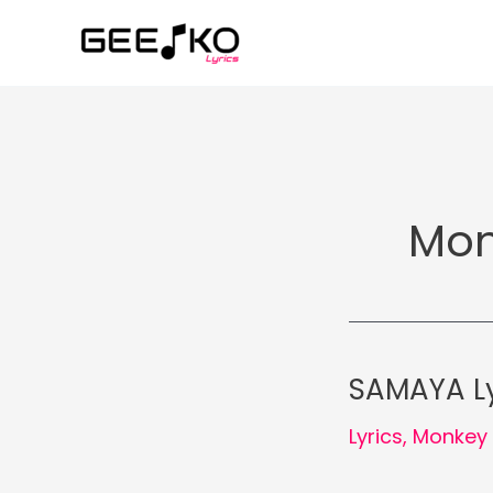
Skip
to
content
Mon
SAMAYA Ly
Lyrics
,
Monkey 