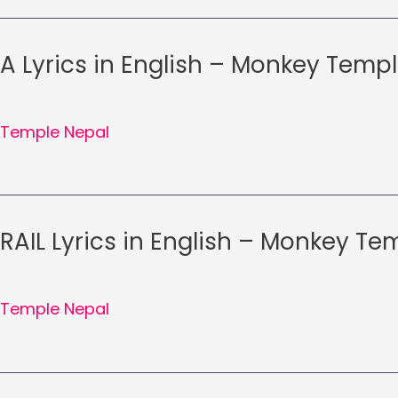
RA Lyrics in English – Monkey Temp
Temple Nepal
RAIL Lyrics in English – Monkey T
Temple Nepal