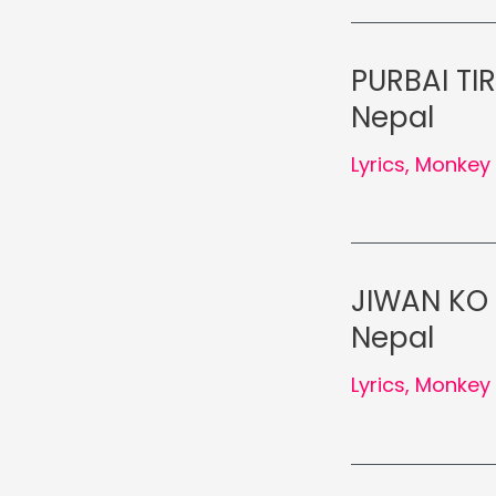
PURBAI TI
Nepal
Lyrics
,
Monkey 
JIWAN KO 
Nepal
Lyrics
,
Monkey 