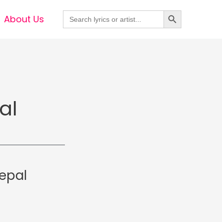
Search Button
Search
About Us
for:
al
epal