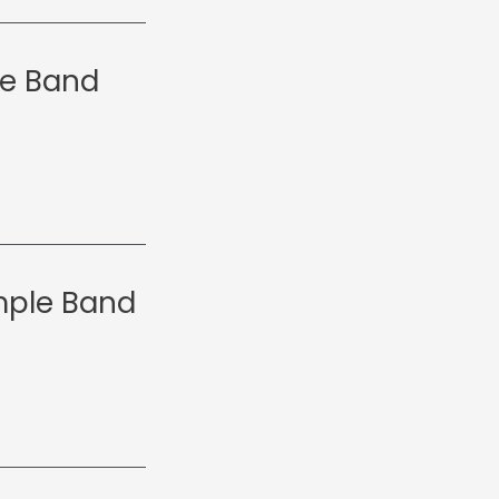
le Band
emple Band