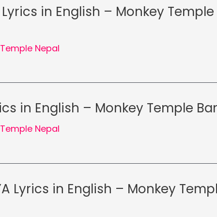
Lyrics in English – Monkey Temple
Temple Nepal
rics in English – Monkey Temple Ba
Temple Nepal
 Lyrics in English – Monkey Temp