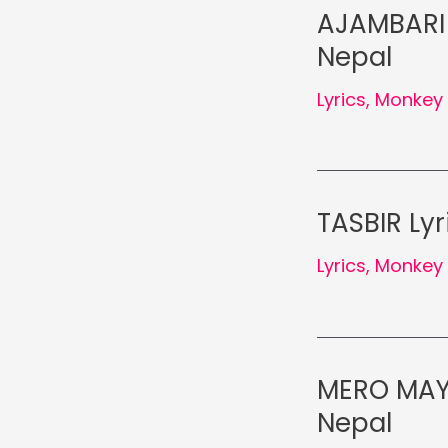
AJAMBARI 
Nepal
Lyrics
,
Monkey 
TASBIR Ly
Lyrics
,
Monkey 
MERO MAYA
Nepal