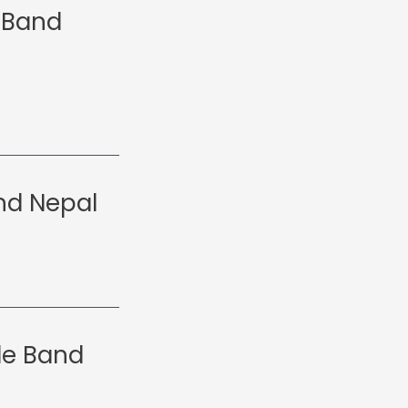
 Band
nd Nepal
le Band