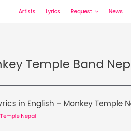
Artists
Lyrics
Request
News
key Temple Band Nep
rics in English – Monkey Temple N
Temple Nepal