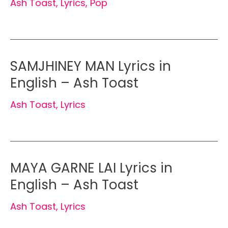
Ash Toast
,
Lyrics
,
Pop
SAMJHINEY MAN Lyrics in
English – Ash Toast
Ash Toast
,
Lyrics
MAYA GARNE LAI Lyrics in
English – Ash Toast
Ash Toast
,
Lyrics