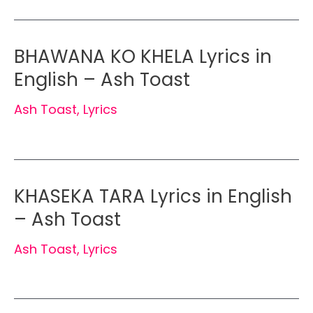
BHAWANA KO KHELA Lyrics in
English – Ash Toast
Ash Toast
,
Lyrics
KHASEKA TARA Lyrics in English
– Ash Toast
Ash Toast
,
Lyrics