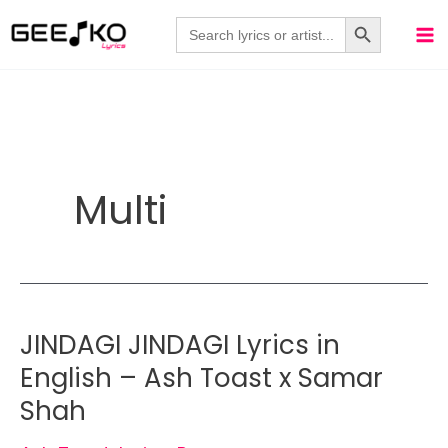
Skip
Search Button
Search
for:
to
content
Multi
JINDAGI JINDAGI Lyrics in
English – Ash Toast x Samar
Shah