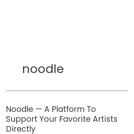
noodle
Noodle — A Platform To
Support Your Favorite Artists
Directly