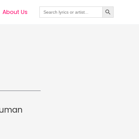
Search Button
Search
About Us
for:
 Suman