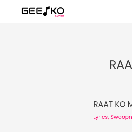
Skip
to
content
RAA
RAAT KO M
Lyrics
,
Swoopn