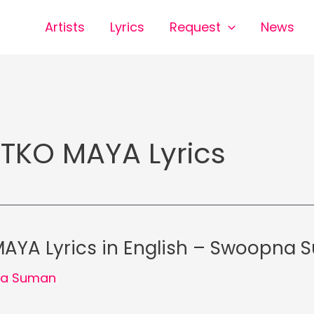
Artists
Lyrics
Request
News
TKO MAYA Lyrics
AYA Lyrics in English – Swoopna
a Suman