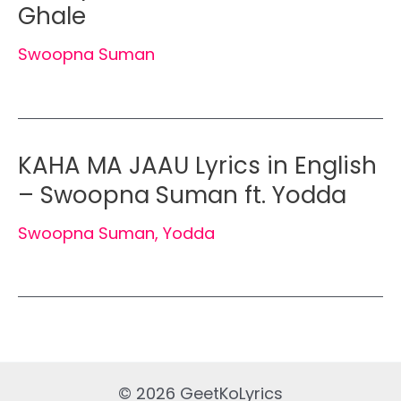
Ghale
Swoopna Suman
KAHA MA JAAU Lyrics in English
– Swoopna Suman ft. Yodda
Swoopna Suman
,
Yodda
© 2026 GeetKoLyrics