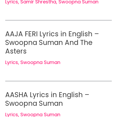
Lyrics
,
Samir Shrestha
,
Swoopna Suman
AAJA FERI Lyrics in English –
Swoopna Suman And The
Asters
Lyrics
,
Swoopna Suman
AASHA Lyrics in English –
Swoopna Suman
Lyrics
,
Swoopna Suman