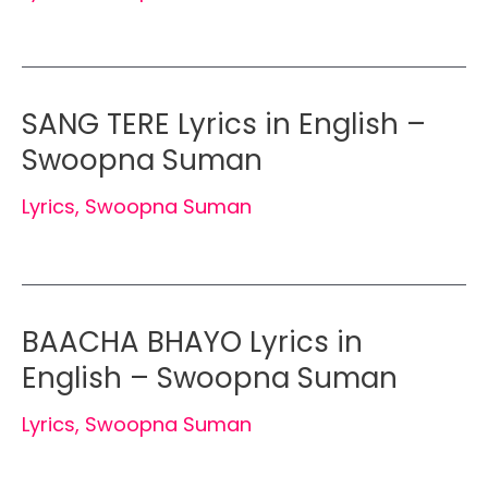
SANG TERE Lyrics in English –
Swoopna Suman
Lyrics
,
Swoopna Suman
BAACHA BHAYO Lyrics in
English – Swoopna Suman
Lyrics
,
Swoopna Suman