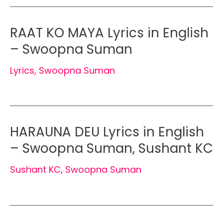
RAAT KO MAYA Lyrics in English
– Swoopna Suman
Lyrics
,
Swoopna Suman
HARAUNA DEU Lyrics in English
– Swoopna Suman, Sushant KC
Sushant KC
,
Swoopna Suman