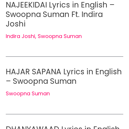
NAJEEKIDAI Lyrics in English –
Swoopna Suman Ft. Indira
Joshi
Indira Joshi
,
Swoopna Suman
HAJAR SAPANA Lyrics in English
– Swoopna Suman
Swoopna Suman