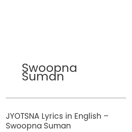
Swoopna
Suman
JYOTSNA Lyrics in English –
Swoopna Suman