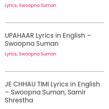
Lyrics
,
Swoopna Suman
UPAHAAR Lyrics in English –
Swoopna Suman
Lyrics
,
Swoopna Suman
JE CHHAU TIMI Lyrics in English
– Swoopna Suman, Samir
Shrestha