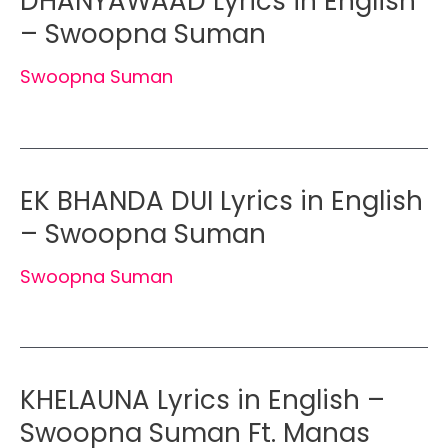
DHANYAWAAD Lyrics in English
– Swoopna Suman
Swoopna Suman
EK BHANDA DUI Lyrics in English
– Swoopna Suman
Swoopna Suman
KHELAUNA Lyrics in English –
Swoopna Suman Ft. Manas