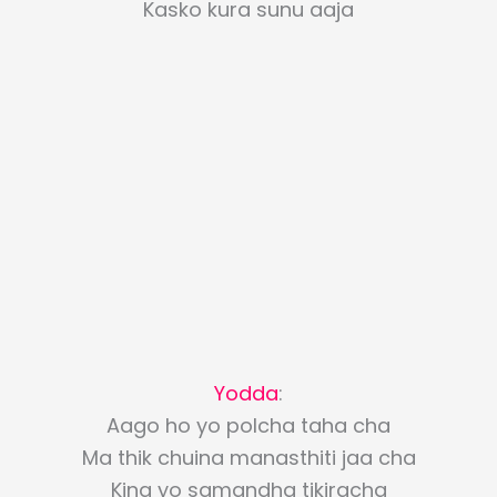
Kasko kura sunu aaja
Yodda
:
Aago ho yo polcha taha cha
Ma thik chuina manasthiti jaa cha
Kina yo samandha tikiracha