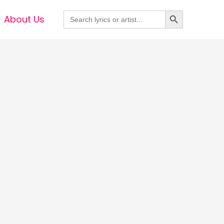
Search Button
Search
About Us
for: