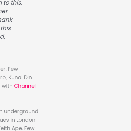
 to this.
her
Thank
this
d.
er. Few
o, Kunai Din
d with
Channel
an underground
ues in London
Keith Ape. Few