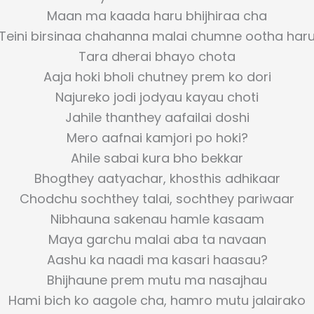
Maan ma kaada haru bhijhiraa cha
Teini birsinaa chahanna malai chumne ootha har
Tara dherai bhayo chota
Aaja hoki bholi chutney prem ko dori
Najureko jodi jodyau kayau choti
Jahile thanthey aafailai doshi
Mero aafnai kamjori po hoki?
Ahile sabai kura bho bekkar
Bhogthey aatyachar, khosthis adhikaar
Chodchu sochthey talai, sochthey pariwaar
Nibhauna sakenau hamle kasaam
Maya garchu malai aba ta navaan
Aashu ka naadi ma kasari haasau?
Bhijhaune prem mutu ma nasajhau
Hami bich ko aagole cha, hamro mutu jalairako