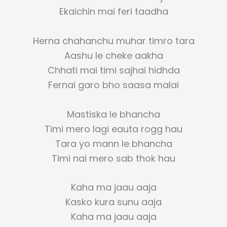
Ekaichin mai feri taadha
Herna chahanchu muhar timro tara
Aashu le cheke aakha
Chhati mai timi sajhai hidhda
Fernai garo bho saasa malai
Mastiska le bhancha
Timi mero lagi eauta rogg hau
Tara yo mann le bhancha
Timi nai mero sab thok hau
Kaha ma jaau aaja
Kasko kura sunu aaja
Kaha ma jaau aaja