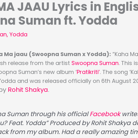
A JAAU Lyrics in Engli
na Suman ft. Yodda
an
,
Yodda
aha Ma jaau (Swoopna Suman x Yodda):
“Kaha Ma
resh release from the artist
Swoopna Suman
. This i
oopna Suman’s new album ‘
Pratikriti’
. The song ‘K
Yodda and was released officially on 6th August 2
 by
Rohit Shakya
.
na Suman
through his official
Facebook
write
? Feat. Yodda” Produced by Rohit Shakya dai
rack from my album. Had a really amazing ti