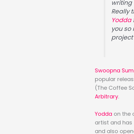
writing 
Really 
Yodda
you so
project
Swoopna Sum
popular relea
(The Coffee Son
Arbitrary
.
Yodda
on the 
artist and has
and also opene