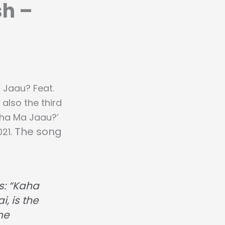
sh –
 Jaau? Feat.
s also the third
aha Ma Jaau?’
The song
021.
s:
“Kaha
, is the
me