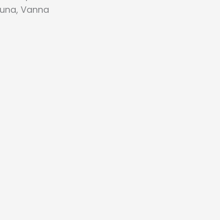
auna, Vanna