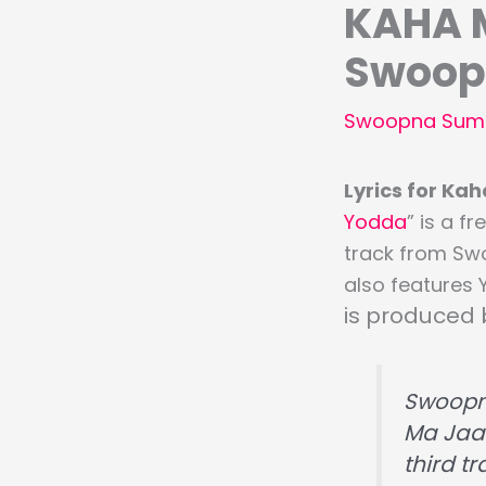
KAHA M
Swoop
Swoopna Sum
Lyrics for K
Yodda
” is a f
track from Sw
also features 
is produced
Swoop
Ma Jaau
third t