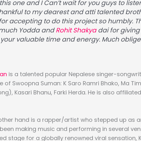
this one and I Can’t wait for you guys to listen
thankful to my dearest and atti talented brot
for accepting to do this project so humbly. 
 much Yodda and
Rohit Shakya
dai for giving 
 your valuable time and energy. Much oblige
an
is a talented popular Nepalese singer-songwrit
se of Swoopna Suman: K Saro Ramri Bhako, Ma Timr
g), Kasari Bhanu, Farki Herda. He is also affiliate
other hand is a rapper/artist who stepped up as 
 been making music and performing in several ven
d stage for a globally renowned viral sensation, 