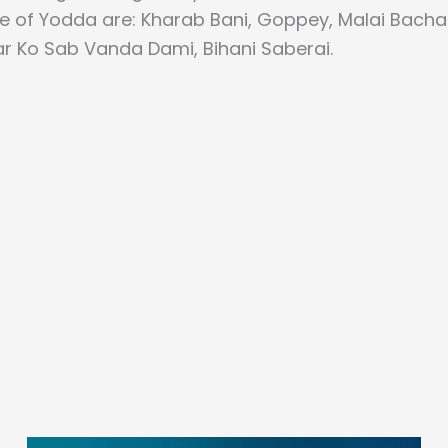
se of Yodda are: Kharab Bani, Goppey, Malai Bach
r Ko Sab Vanda Dami, Bihani Saberai.