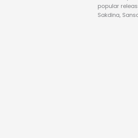
popular relea
Sakdina, Sansa