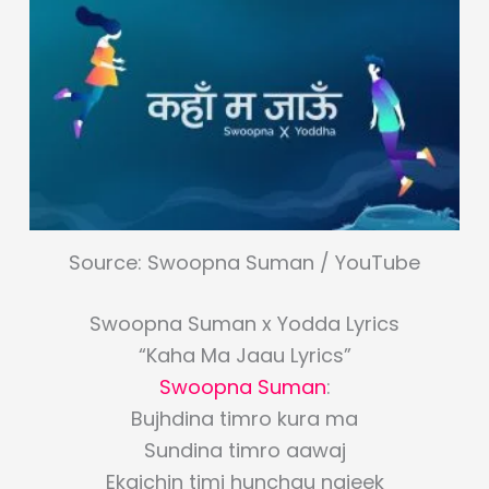
Source: Swoopna Suman / YouTube
Swoopna Suman x Yodda Lyrics
“Kaha Ma Jaau Lyrics”
Swoopna Suman
:
Bujhdina timro kura ma
Sundina timro aawaj
Ekaichin timi hunchau najeek