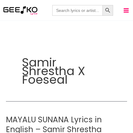
Skip
Search Button
Search
for:
to
content
Samir
Shrestha X
Foeseal
MAYALU SUNANA Lyrics in
English – Samir Shrestha