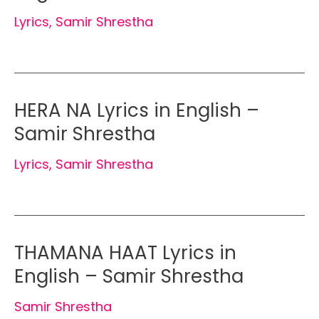
Lyrics
,
Samir Shrestha
HERA NA Lyrics in English –
Samir Shrestha
Lyrics
,
Samir Shrestha
THAMANA HAAT Lyrics in
English – Samir Shrestha
Samir Shrestha