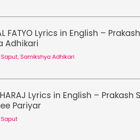
L FATYO Lyrics in English – Prakash
 Adhikari
 Saput
,
Samikshya Adhikari
ARAJ Lyrics in English – Prakash 
ee Pariyar
 Saput