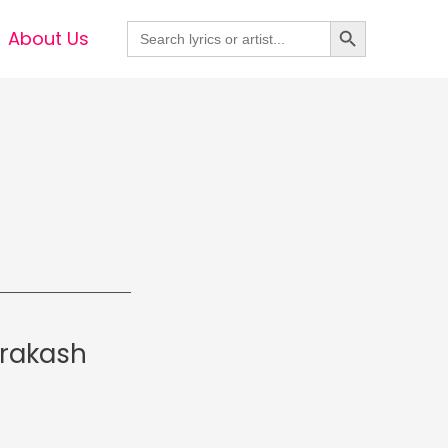
Search Button
Search
About Us
for:
Prakash