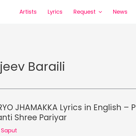
Artists
Lyrics
Request
News
jeev Baraili
YO JHAMAKKA Lyrics in English – 
nti Shree Pariyar
 Saput