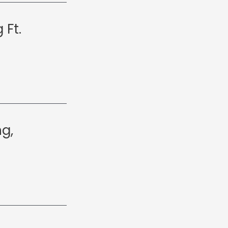
 Ft.
g,