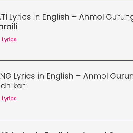
TI Lyrics in English – Anmol Gurung
raili
,
Lyrics
NG Lyrics in English – Anmol Gurun
dhikari
,
Lyrics