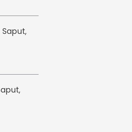
 Saput,
Saput,