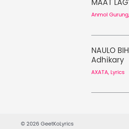
MAAT LAGY
Anmol Gurung
NAULO BIH
Adhikary
AXATA
,
Lyrics
© 2026 GeetKoLyrics