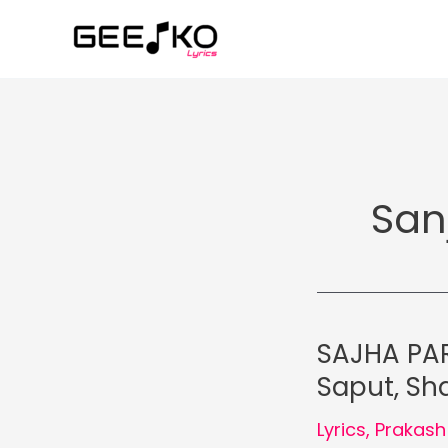
Skip
to
content
San
SAJHA PAR
Saput, Sha
Lyrics
,
Prakash