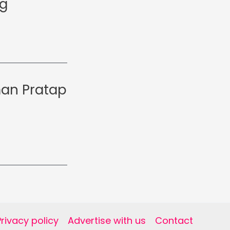
ng
man Pratap
Privacy policy
Advertise with us
Contact