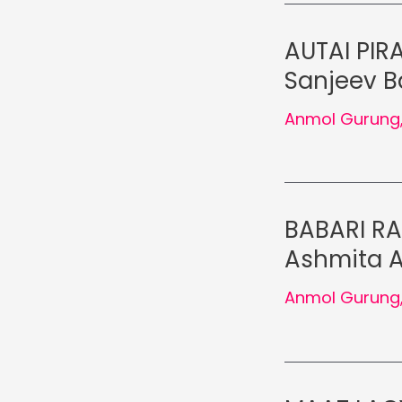
AUTAI PIRA
Sanjeev Ba
Anmol Gurung
BABARI RA
Ashmita A
Anmol Gurung