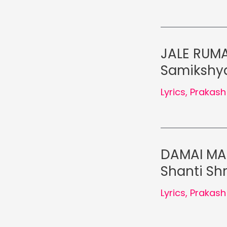
JALE RUMA
Samikshya
Lyrics
,
Prakash
DAMAI MAH
Shanti Shr
Lyrics
,
Prakash