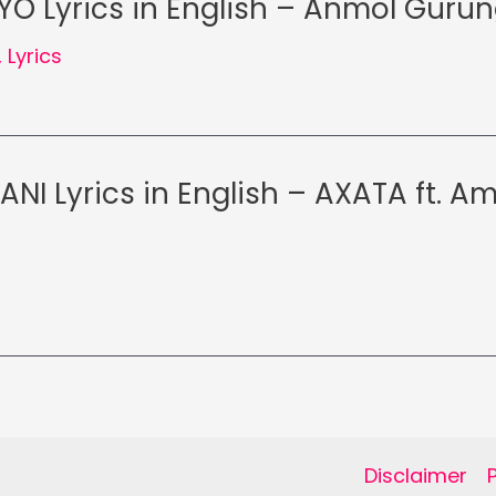
O Lyrics in English – Anmol Guru
,
Lyrics
ANI Lyrics in English – AXATA ft. A
Disclaimer