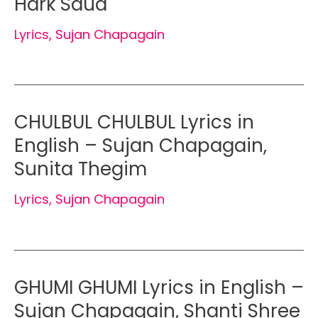
Hark Saud
Lyrics
,
Sujan Chapagain
CHULBUL CHULBUL Lyrics in
English – Sujan Chapagain,
Sunita Thegim
Lyrics
,
Sujan Chapagain
GHUMI GHUMI Lyrics in English –
Sujan Chapagain, Shanti Shree