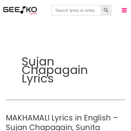
Skip
Search Button
Search
for:
to
content
Sujan
Chapagain
Lyrics
MAKHAMALI Lyrics in English –
Sujan Chapagain, Sunita