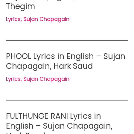
Thegim
Lyrics
,
Sujan Chapagain
PHOOL Lyrics in English – Sujan
Chapagain, Hark Saud
Lyrics
,
Sujan Chapagain
FULTHUNGE RANI Lyrics in
English – Sujan Chapagain,