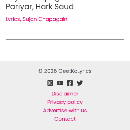
Pariyar, Hark Saud
Lyrics
,
Sujan Chapagain
© 2026 GeetKoLyrics
Disclaimer
Privacy policy
Advertise with us
Contact